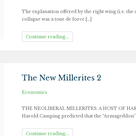
The explanation offered by the right wing (i.e. the 
collapse was a tour de force […]
Continue reading...
The New Millerites 2
Economics
THE NEOLIBERAL MILLERITES: A HOST OF HARR
Harold Camping predicted that the “Armageddon”
Continue reading...