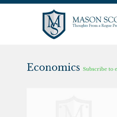
Economics
Subscribe to 