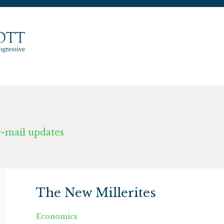
e-mail updates
The New Millerites
Economics