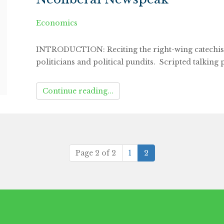
Economics
INTRODUCTION: Reciting the right-wing catechism
politicians and political pundits. Scripted talking 
Continue reading...
(current)
Page 2 of 2
1
2