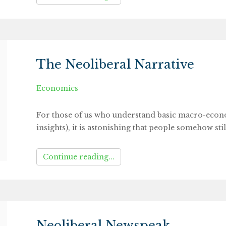
The Neoliberal Narrative
Economics
For those of us who understand basic macro-econom
insights), it is astonishing that people somehow stil
Continue reading...
Neoliberal Newspeak