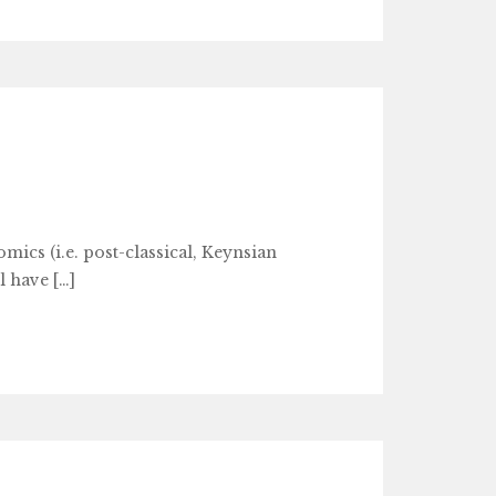
ics (i.e. post-classical, Keynsian
l have […]