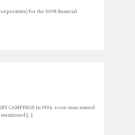
corporatists) for the 2008 financial
Y CAMPINGS In 1994, a con-man named
 mentioned […]