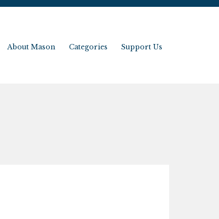
About Mason
Categories
Support Us