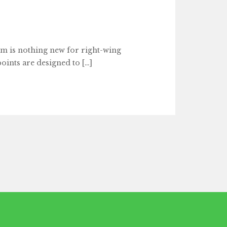
 is nothing new for right-wing
points are designed to […]