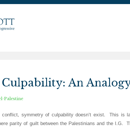
Culpability: An Analog
el-Palestine
n conflict, symmetry of culpability doesn’t exist.
This is l
there parity of guilt between the Palestinians and the I.G.
T