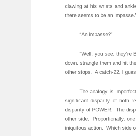
clawing at his wrists and ankl
there seems to be an impasse.
“An impasse?”
“Well, you see, they’re 
down, strangle them and hit th
other stops.
A catch-22, I gues
The analogy is imperfect
significant disparity of both re
disparity of POWER.
The disp
other side.
Proportionally, one
iniquitous action.
Which side of