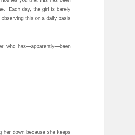
notifies you that this has been
me.
Each day, the girl is barely
 observing this on a daily basis
nder who has—apparently—been
ing her down because she keeps