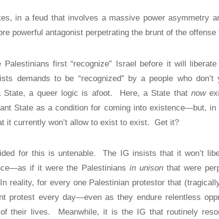
ates, in a feud that involves a massive power asymmetry a
ore powerful antagonist perpetrating the brunt of the offense 
 Palestinians first “recognize” Israel before it will libera
ists demands to be “recognized” by a people who don’t ye
 State, a queer logic is afoot.
Here, a State that
now
exi
ant State as a condition for coming into existence—but, in
t it currently won’t allow to exist to exist.
Get it?
ded for this is untenable.
The IG insists that it won’t lib
nce—as if it were the Palestinians
in unison
that were perp
In reality, for every one Palestinian protestor that (tragicall
lent protest every day—even as they endure relentless opp
f their lives.
Meanwhile, it is the IG that routinely res