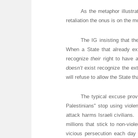
As the metaphor illustr
retaliation the onus is on the m
The IG insisting that the
When a State that already ex
recognize
their
right to have a
doesn’t
exist recognize the ext
will refuse to allow the State tha
The typical excuse provi
Palestinians” stop using viole
attack harms Israeli civilians.
millions that stick to non-vio
vicious persecution each day o