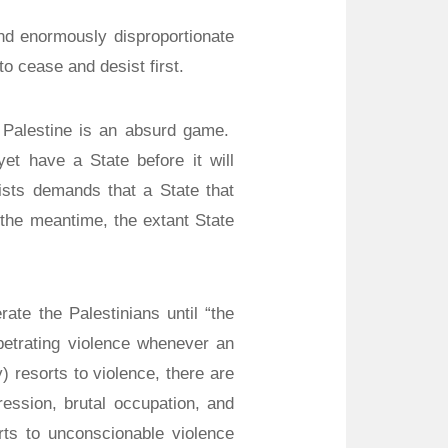
nd enormously disproportionate
to cease and desist first.
te Palestine is an absurd game.
t have a State before it will
sts demands that a State that
 the meantime, the extant State
erate the Palestinians until “the
etrating violence whenever an
y) resorts to violence, there are
ression, brutal occupation, and
orts to unconscionable violence