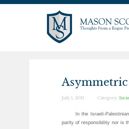
Asymmetric 
July 1, 2011
Category:
Isra
In the Israeli-Palestinia
parity of responsibility nor is 