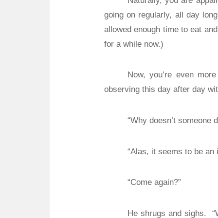
Naturally, you are appall
going on regularly, all day lon
allowed enough time to eat and
for a while now.)
Now, you’re even more
observing this day after day wit
“Why doesn’t someone do
“Alas, it seems to be an 
“Come again?”
He shrugs and sighs.
“