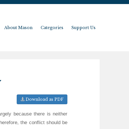
About Mason
Categories
Support Us
y
Download as PDF
argely because there is neither
herefore, the conflict should be