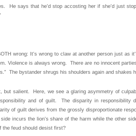
es.
He says that he’d stop accosting her if she’d just sto
”
BOTH wrong: It’s wrong to claw at another person just as it
em. Violence is always wrong.
There are no innocent partie
s.”
The bystander shrugs his shoulders again and shakes hi
, but salient.
Here, we see a glaring asymmetry of culpabil
sponsibility and of guilt.
The disparity in responsibility
arity of guilt derives from the grossly disproportionate resp
 side incurs the lion’s share of the harm while the other sid
 the feud should desist first?