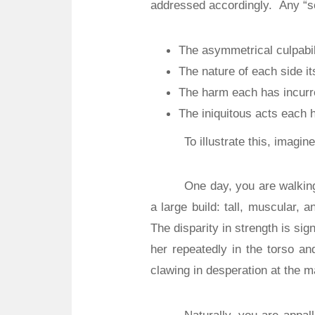
addressed accordingly.
Any “s
The asymmetrical culpabil
The nature of each side it
The harm each has incurr
The iniquitous acts each h
To illustrate this, imagin
One day, you are walkin
a large build: tall, muscular, 
The disparity in strength is sign
her repeatedly in the torso an
clawing in desperation at the m