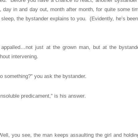
ed.
Before you have a chance to react, another bystander 
g, day in and day out, month after month, for quite some ti
 sleep, the bystander explains to you.
(Evidently, he’s been
 appalled…not just at the grown man, but at the bysta
hout intervening.
 something?” you ask the bystander.
insoluble predicament,” is his answer.
Well, you see, the man keeps assaulting the girl and hold