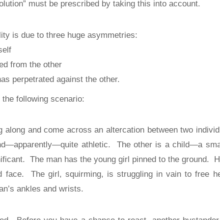
olution” must be prescribed by taking this into account.
ity is due to three huge asymmetries:
self
ed from the other
as perpetrated against the other.
e the following scenario:
g along and come across an altercation between two individ
and—apparently—quite athletic.
The other is a child—a smal
ificant.
The man has the young girl pinned to the ground.
H
d face.
The girl, squirming, is struggling in vain to free he
an’s ankles and wrists.