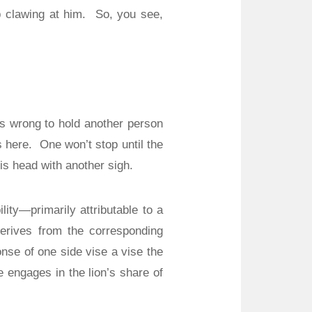
p clawing at him.
So, you see,
’s wrong to hold another person
s here.
One won’t stop until the
s head with another sigh.
ity—primarily attributable to a
 derives from the corresponding
onse of one side vise a vise the
e engages in the lion’s share of