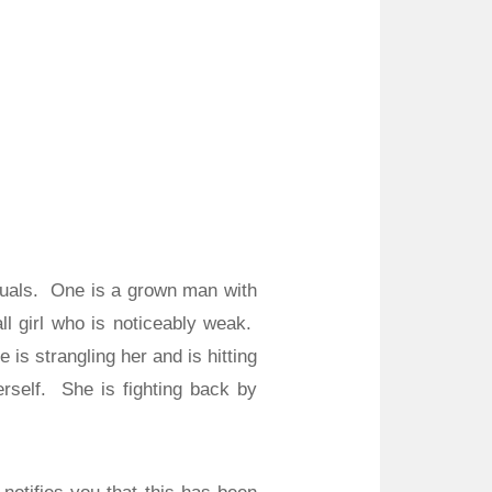
uals.
One is a grown man with
l girl who is noticeably weak.
e is strangling her and is hitting
rself.
She is fighting back by