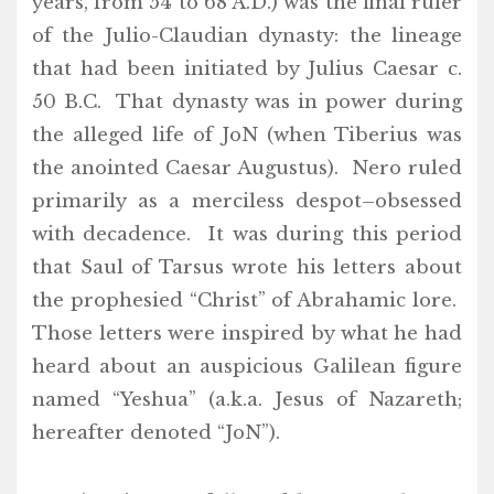
years, from 54 to 68 A.D.) was the final ruler
of the Julio-Claudian dynasty: the lineage
that had been initiated by Julius Caesar c.
50 B.C. That dynasty was in power during
the alleged life of JoN (when Tiberius was
the anointed Caesar Augustus). Nero ruled
primarily as a merciless despot–obsessed
with decadence. It was during this period
that Saul of Tarsus wrote his letters about
the prophesied “Christ” of Abrahamic lore.
Those letters were inspired by what he had
heard about an auspicious Galilean figure
named “Yeshua” (a.k.a. Jesus of Nazareth;
hereafter denoted “JoN”).