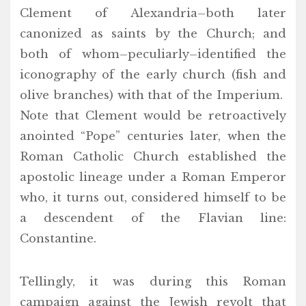
Clement of Alexandria–both later
canonized as saints by the Church; and
both of whom–peculiarly–identified the
iconography of the early church (fish and
olive branches) with that of the Imperium.
Note that Clement would be retroactively
anointed “Pope” centuries later, when the
Roman Catholic Church established the
apostolic lineage under a Roman Emperor
who, it turns out, considered himself to be
a descendent of the Flavian line:
Constantine.
Tellingly, it was during this Roman
campaign against the Jewish revolt that