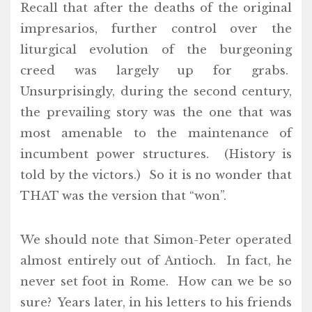
Recall that after the deaths of the original
impresarios, further control over the
liturgical evolution of the burgeoning
creed was largely up for grabs.
Unsurprisingly, during the second century,
the prevailing story was the one that was
most amenable to the maintenance of
incumbent power structures. (History is
told by the victors.) So it is no wonder that
THAT was the version that “won”.
We should note that Simon-Peter operated
almost entirely out of Antioch. In fact, he
never set foot in Rome. How can we be so
sure? Years later, in his letters to his friends