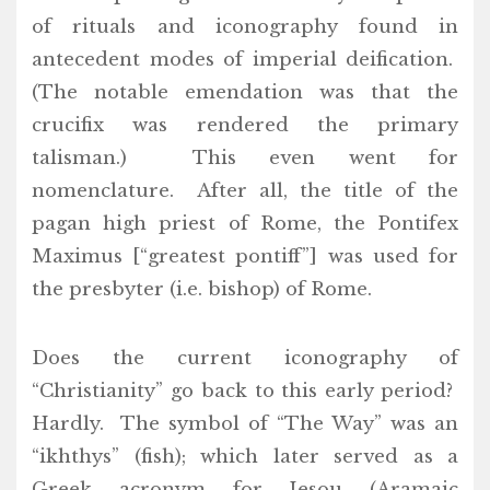
of rituals and iconography found in
antecedent modes of imperial deification.
(The notable emendation was that the
crucifix was rendered the primary
talisman.) This even went for
nomenclature. After all, the title of the
pagan high priest of Rome, the Pontifex
Maximus [“greatest pontiff”] was used for
the presbyter (i.e. bishop) of Rome.
Does the current iconography of
“Christianity” go back to this early period?
Hardly. The symbol of “The Way” was an
“ikhthys” (fish); which later served as a
Greek acronym for Iesou (Aramaic