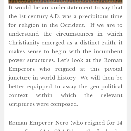
It would be an understatement to say that
the 1st century A.D. was a precipitous time
for religion in the Occident. If we are to
understand the circumstances in which
Christianity emerged as a distinct Faith, it
makes sense to begin with the incumbent
power structures. Let’s look at the Roman
Emperors who reigned at this pivotal
juncture in world history. We will then be
better equipped to assay the geo-political
context within which the relevant
scriptures were composed.
Roman Emperor Nero (who reigned for 14