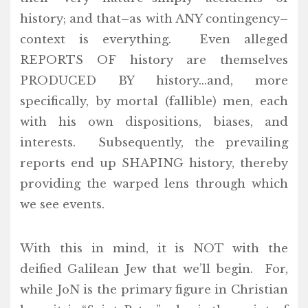
history; and that–as with ANY contingency–
context is everything. Even alleged
REPORTS OF history are themselves
PRODUCED BY history…and, more
specifically, by mortal (fallible) men, each
with his own dispositions, biases, and
interests. Subsequently, the prevailing
reports end up SHAPING history, thereby
providing the warped lens through which
we see events.
With this in mind, it is NOT with the
deified Galilean Jew that we’ll begin. For,
while JoN is the primary figure in Christian