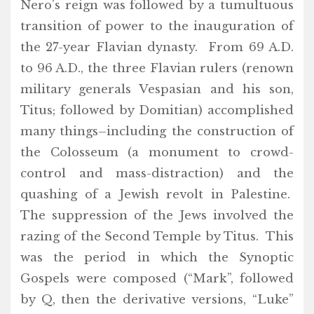
Nero’s reign was followed by a tumultuous
transition of power to the inauguration of
the 27-year Flavian dynasty. From 69 A.D.
to 96 A.D., the three Flavian rulers (renown
military generals Vespasian and his son,
Titus; followed by Domitian) accomplished
many things–including the construction of
the Colosseum (a monument to crowd-
control and mass-distraction) and the
quashing of a Jewish revolt in Palestine.
The suppression of the Jews involved the
razing of the Second Temple by Titus. This
was the period in which the Synoptic
Gospels were composed (“Mark”, followed
by Q, then the derivative versions, “Luke”