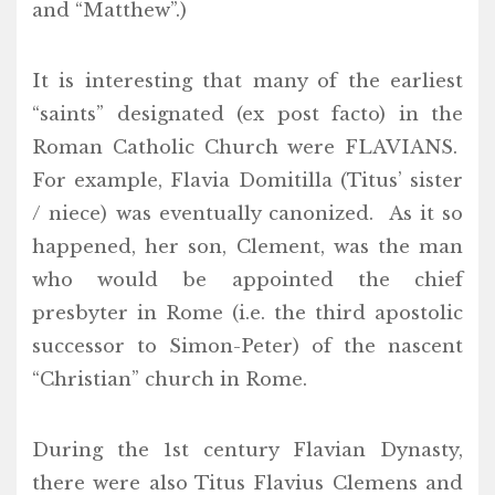
and “Matthew”.)
It is interesting that many of the earliest
“saints” designated (ex post facto) in the
Roman Catholic Church were FLAVIANS.
For example, Flavia Domitilla (Titus’ sister
/ niece) was eventually canonized. As it so
happened, her son, Clement, was the man
who would be appointed the chief
presbyter in Rome (i.e. the third apostolic
successor to Simon-Peter) of the nascent
“Christian” church in Rome.
During the 1st century Flavian Dynasty,
there were also Titus Flavius Clemens and