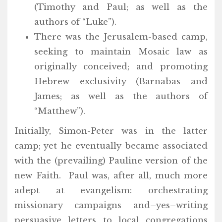
(Timothy and Paul; as well as the
authors of “Luke”).
There was the Jerusalem-based camp,
seeking to maintain Mosaic law as
originally conceived; and promoting
Hebrew exclusivity (Barnabas and
James; as well as the authors of
“Matthew”).
Initially, Simon-Peter was in the latter
camp; yet he eventually became associated
with the (prevailing) Pauline version of the
new Faith. Paul was, after all, much more
adept at evangelism: orchestrating
missionary campaigns and–yes–writing
persuasive letters to local congregations