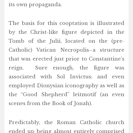
its own propaganda.
The basis for this cooptation is illustrated
by the Christ-like figure depicted in the
Tomb of the Julii, located on the (pre-
Catholic) Vatican Necropolis–a structure
that was erected just prior to Constantine’s
reign. Sure enough, the figure was
associated with Sol Invictus; and even
employed Dionysian iconography as well as
the “Good Shepherd” leitmotif (an even
scenes from the Book of Jonah).
Predictably, the Roman Catholic church
ended up being almost entirely comprised