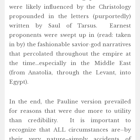
were likely influenced by the Christology
propounded in the letters (purportedly)
written by Saul of Tarsus. Earnest
proponents were swept up in (read: taken
in by) the fashionable savior-god narratives
that percolated throughout the empire at
the time…especially in the Middle East
(from Anatolia, through the Levant, into
Egypt).
In the end, the Pauline version prevailed
for reasons that were due more to utility
than credibility. It is important to
recognize that ALL circumstances are–by
their very nature–simply accidents of