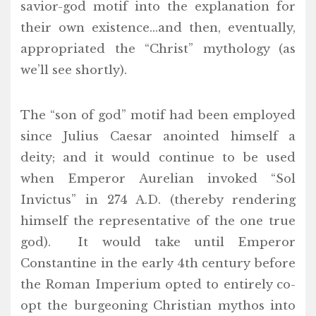
savior-god motif into the explanation for
their own existence…and then, eventually,
appropriated the “Christ” mythology (as
we’ll see shortly).
The “son of god” motif had been employed
since Julius Caesar anointed himself a
deity; and it would continue to be used
when Emperor Aurelian invoked “Sol
Invictus” in 274 A.D. (thereby rendering
himself the representative of the one true
god). It would take until Emperor
Constantine in the early 4th century before
the Roman Imperium opted to entirely co-
opt the burgeoning Christian mythos into