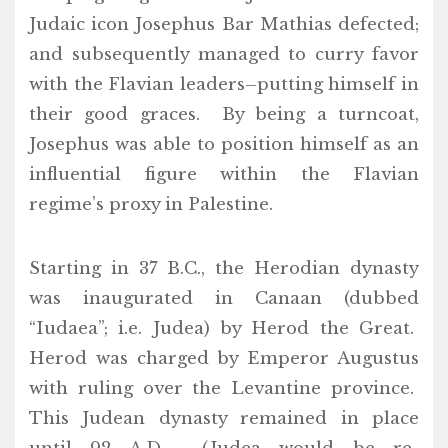
Judaic icon Josephus Bar Mathias defected;
and subsequently managed to curry favor
with the Flavian leaders–putting himself in
their good graces. By being a turncoat,
Josephus was able to position himself as an
influential figure within the Flavian
regime’s proxy in Palestine.
Starting in 37 B.C., the Herodian dynasty
was inaugurated in Canaan (dubbed
“Iudaea”; i.e. Judea) by Herod the Great.
Herod was charged by Emperor Augustus
with ruling over the Levantine province.
This Judean dynasty remained in place