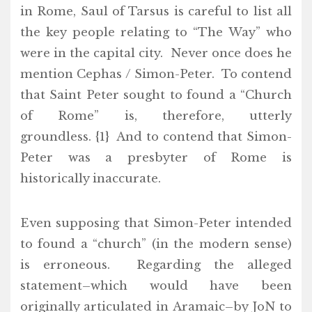
in Rome, Saul of Tarsus is careful to list all
the key people relating to “The Way” who
were in the capital city. Never once does he
mention Cephas / Simon-Peter. To contend
that Saint Peter sought to found a “Church
of Rome” is, therefore, utterly
groundless. {1} And to contend that Simon-
Peter was a presbyter of Rome is
historically inaccurate.
Even supposing that Simon-Peter intended
to found a “church” (in the modern sense)
is erroneous. Regarding the alleged
statement–which would have been
originally articulated in Aramaic–by JoN to