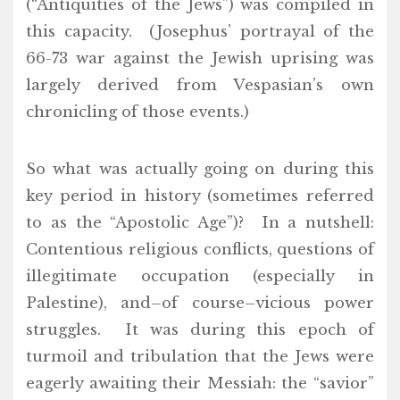
(“Antiquities of the Jews”) was compiled in
this capacity. (Josephus’ portrayal of the
66-73 war against the Jewish uprising was
largely derived from Vespasian’s own
chronicling of those events.)
So what was actually going on during this
key period in history (sometimes referred
to as the “Apostolic Age”)? In a nutshell:
Contentious religious conflicts, questions of
illegitimate occupation (especially in
Palestine), and–of course–vicious power
struggles. It was during this epoch of
turmoil and tribulation that the Jews were
eagerly awaiting their Messiah: the “savior”