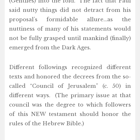
(Gentiles) into the fold. The fact that Paul
said nutty things did not detract from his
proposal’s formidable allure…as the
nuttiness of many of his statements would
not be fully grasped until mankind (finally)
emerged from the Dark Ages.
Different followings recognized different
texts and honored the decrees from the so-
called “Council of Jerusalem” (c. 50) in
different ways. (The primary issue at that
council was the degree to which followers
of this NEW testament should honor the
rules of the Hebrew Bible.)