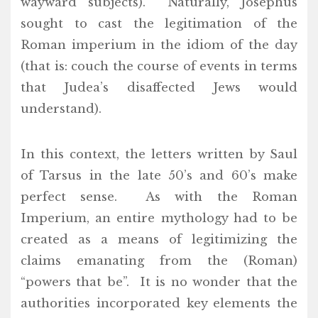
wayward subjects). Naturally, Josephus
sought to cast the legitimation of the
Roman imperium in the idiom of the day
(that is: couch the course of events in terms
that Judea’s disaffected Jews would
understand).
In this context, the letters written by Saul
of Tarsus in the late 50’s and 60’s make
perfect sense. As with the Roman
Imperium, an entire mythology had to be
created as a means of legitimizing the
claims emanating from the (Roman)
“powers that be”. It is no wonder that the
authorities incorporated key elements the