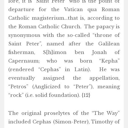
lore, it is “Saint Peter” who is the point of
departure for the Vatican qua Roman
Catholic magisterium…that is, according to
the Roman Catholic Church. The papacy is
synonymous with the so-called “throne of
Saint Peter”, named after the Galilean
fisherman, S[h]imon ben Jonah of
Capernaum; who was born “Kepha”
(rendered “Cephas” in Latin). He was
eventually assigned the appellation,
“Petros” (Anglicized to “Peter”), meaning
“rock” (i.e. solid foundation). {12}
The original proselytes of the “The Way”
included Cephas (Simon-Peter), Timothy of