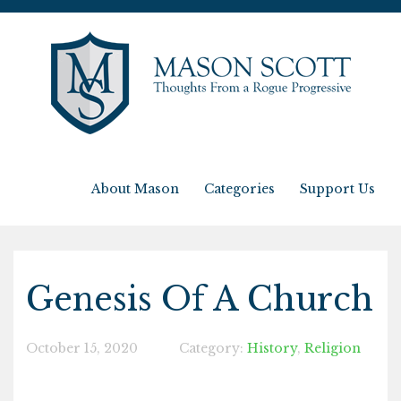
About Mason
Categories
Support Us
Genesis Of A Church
October 15, 2020
Category:
History
,
Religion