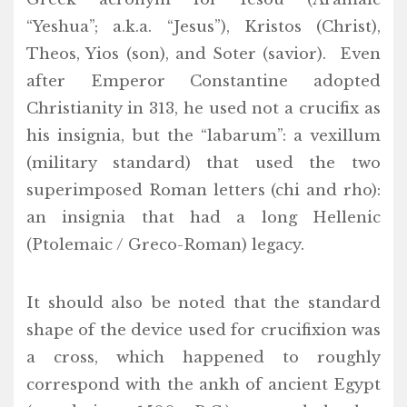
“Yeshua”; a.k.a. “Jesus”), Kristos (Christ),
Theos, Yios (son), and Soter (savior). Even
after Emperor Constantine adopted
Christianity in 313, he used not a crucifix as
his insignia, but the “labarum”: a vexillum
(military standard) that used the two
superimposed Roman letters (chi and rho):
an insignia that had a long Hellenic
(Ptolemaic / Greco-Roman) legacy.
It should also be noted that the standard
shape of the device used for crucifixion was
a cross, which happened to roughly
correspond with the ankh of ancient Egypt