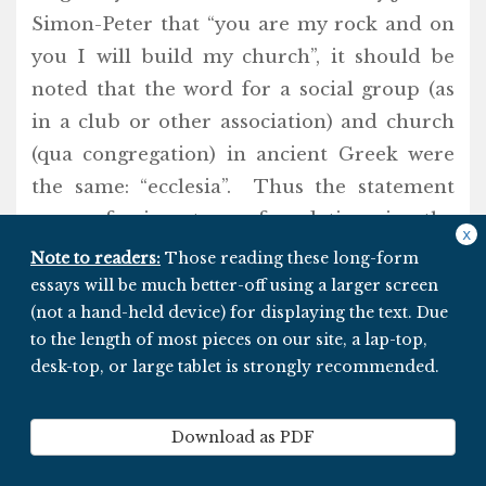
Simon-Peter that “you are my rock and on
you I will build my church”, it should be
noted that the word for a social group (as
in a club or other association) and church
(qua congregation) in ancient Greek were
the same: “ecclesia”. Thus the statement
was referring to a foundation in the
x
liturgical sense.
Note to readers:
Those reading these long-form
essays will be much better-off using a larger screen
(not a hand-held device) for displaying the text. Due
In other words: The “church” JoN referred
to the length of most pieces on our site, a lap-top,
to when speaking with Simon-Peter was
desk-top, or large tablet is strongly recommended.
THE PEOPLE, not a monolithic institution
controlled by a cabal of high priests–
Download as PDF
dressed in fancy regalia–housed within a
gigantic fortress on Vatican Hill in Rome.