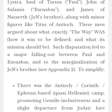
Lystra, Saul of Tarsus (“Paul”), John of
Salamis (“Barnabas”), and James of
Nazareth (JoN’s brother)…along with minor
figures like Titus of Antioch. These men
argued about what, exactly, “The Way” WAS
(how it was to be defined; and what its
mission should be). Such disputation led to
a major falling-out between Paul and
Barnabas, and to the marginalization of
JoN’s brother (see Appendix 2). To simplify:
There was the Antioch- / Corinth- /
Ephesus-based (quasi-Hellenist) camp,
promoting Gentile-inclusiveness and a
slight departure from Judaic lore