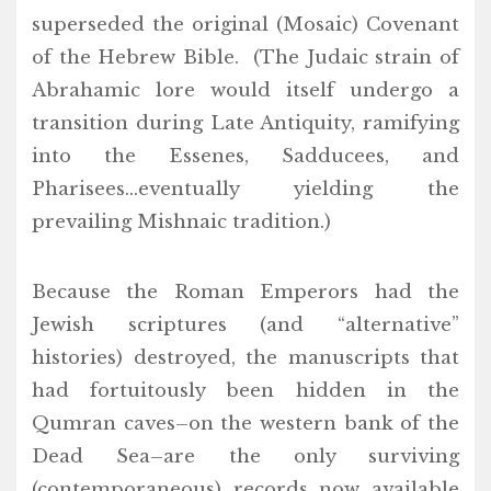
superseded the original (Mosaic) Covenant
of the Hebrew Bible. (The Judaic strain of
Abrahamic lore would itself undergo a
transition during Late Antiquity, ramifying
into the Essenes, Sadducees, and
Pharisees…eventually yielding the
prevailing Mishnaic tradition.)
Because the Roman Emperors had the
Jewish scriptures (and “alternative”
histories) destroyed, the manuscripts that
had fortuitously been hidden in the
Qumran caves–on the western bank of the
Dead Sea–are the only surviving
(contemporaneous) records now available