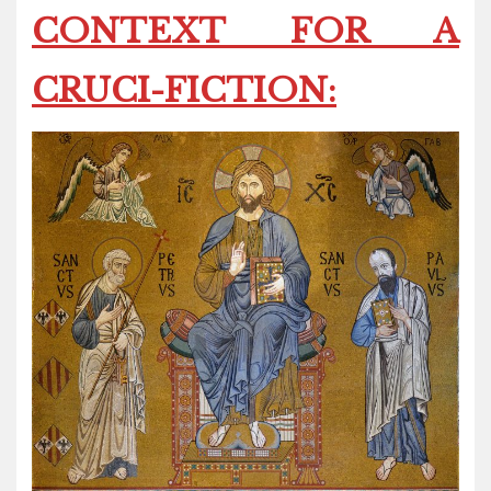
CONTEXT FOR A
CRUCI-FICTION: