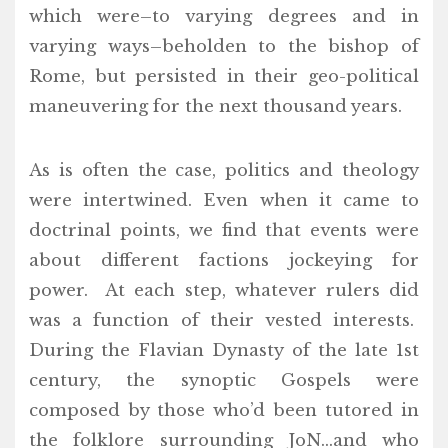
which were–to varying degrees and in
varying ways–beholden to the bishop of
Rome, but persisted in their geo-political
maneuvering for the next thousand years.
As is often the case, politics and theology
were intertwined. Even when it came to
doctrinal points, we find that events were
about different factions jockeying for
power. At each step, whatever rulers did
was a function of their vested interests.
During the Flavian Dynasty of the late 1st
century, the synoptic Gospels were
composed by those who’d been tutored in
the folklore surrounding JoN…and who