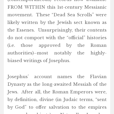
FROM WITHIN this 1st-century Messianic
movement. These “Dead Sea Scrolls” were
likely written by the Jewish sect known as
the Essenes. Unsurprisingly, their contents
do not comport with the “official” histories
(i.e. those approved by the Roman
authorities)–most notably the highly-
biased writings of Josephus.
Josephus’ account names the Flavian
Dynasty as the long-awaited Messiah of the
Jews. After all, the Roman Emperors were,
by definition, divine (in Judaic terms, “sent
by God” to offer salvation to the empires