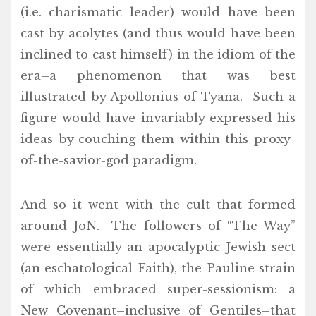
(i.e. charismatic leader) would have been
cast by acolytes (and thus would have been
inclined to cast himself) in the idiom of the
era–a phenomenon that was best
illustrated by Apollonius of Tyana. Such a
figure would have invariably expressed his
ideas by couching them within this proxy-
of-the-savior-god paradigm.
And so it went with the cult that formed
around JoN. The followers of “The Way”
were essentially an apocalyptic Jewish sect
(an eschatological Faith), the Pauline strain
of which embraced super-sessionism: a
New Covenant–inclusive of Gentiles–that