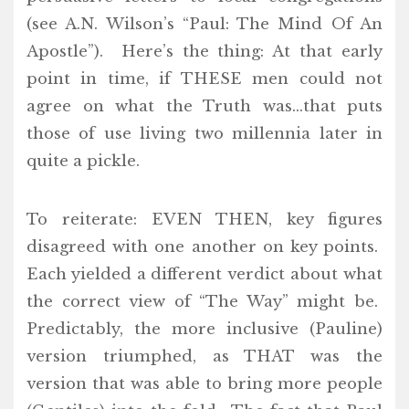
(see A.N. Wilson’s “Paul: The Mind Of An
Apostle”). Here’s the thing: At that early
point in time, if THESE men could not
agree on what the Truth was…that puts
those of use living two millennia later in
quite a pickle.
To reiterate: EVEN THEN, key figures
disagreed with one another on key points.
Each yielded a different verdict about what
the correct view of “The Way” might be.
Predictably, the more inclusive (Pauline)
version triumphed, as THAT was the
version that was able to bring more people