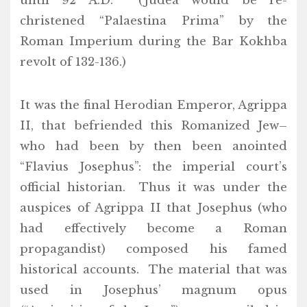
until 92 A.D. (Judea would be re-
christened “Palaestina Prima” by the
Roman Imperium during the Bar Kokhba
revolt of 132-136.)
It was the final Herodian Emperor, Agrippa
II, that befriended this Romanized Jew–
who had been by then been anointed
“Flavius Josephus”: the imperial court’s
official historian. Thus it was under the
auspices of Agrippa II that Josephus (who
had effectively become a Roman
propagandist) composed his famed
historical accounts. The material that was
used in Josephus’ magnum opus