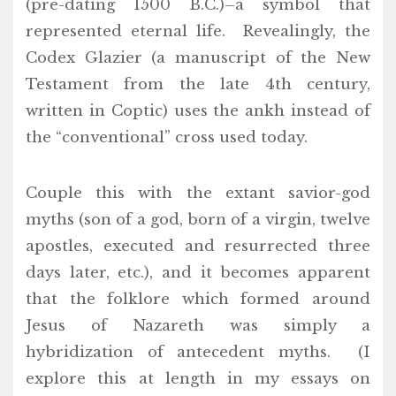
(pre-dating 1500 B.C.)–a symbol that
represented eternal life. Revealingly, the
Codex Glazier (a manuscript of the New
Testament from the late 4th century,
written in Coptic) uses the ankh instead of
the “conventional” cross used today.
Couple this with the extant savior-god
myths (son of a god, born of a virgin, twelve
apostles, executed and resurrected three
days later, etc.), and it becomes apparent
that the folklore which formed around
Jesus of Nazareth was simply a
hybridization of antecedent myths. (I
explore this at length in my essays on