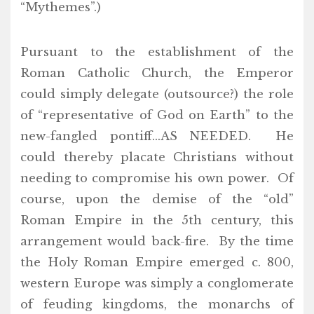
“Mythemes”.)
Pursuant to the establishment of the
Roman Catholic Church, the Emperor
could simply delegate (outsource?) the role
of “representative of God on Earth” to the
new-fangled pontiff…AS NEEDED. He
could thereby placate Christians without
needing to compromise his own power. Of
course, upon the demise of the “old”
Roman Empire in the 5th century, this
arrangement would back-fire. By the time
the Holy Roman Empire emerged c. 800,
western Europe was simply a conglomerate
of feuding kingdoms, the monarchs of