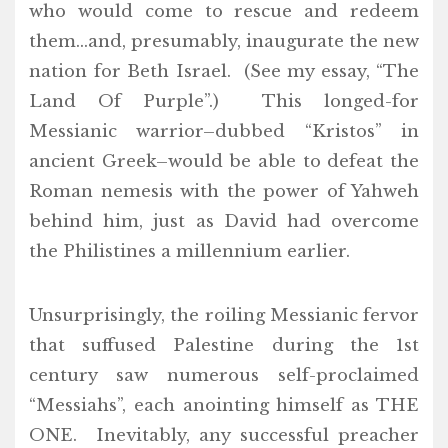
who would come to rescue and redeem
them…and, presumably, inaugurate the new
nation for Beth Israel. (See my essay, “The
Land Of Purple”.) This longed-for
Messianic warrior–dubbed “Kristos” in
ancient Greek–would be able to defeat the
Roman nemesis with the power of Yahweh
behind him, just as David had overcome
the Philistines a millennium earlier.
Unsurprisingly, the roiling Messianic fervor
that suffused Palestine during the 1st
century saw numerous self-proclaimed
“Messiahs”, each anointing himself as THE
ONE. Inevitably, any successful preacher