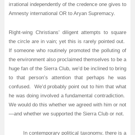
irrational independently of the credence one gives to
Amnesty international OR to Aryan Supremacy.
Right-wing Christians’ diligent attempts to square
the circle are in vain; yet this is rarely pointed out.
If someone who routinely promoted the polluting of
the environment also proclaimed themselves to be a
huge fan of the Sierra Club, we’d be inclined to bring
to that person’s attention that perhaps he was
confused.
We’d probably point out to him that what
he was doing involved a fundamental contradiction.
We would do this whether we agreed with him or not
—and whether we supported the Sierra Club or not.
In contemporary political taxonomy, there is a