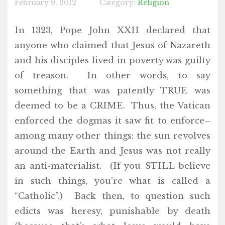
February 9, 2012
Category:
Religion
In 1323, Pope John XXII declared that
anyone who claimed that Jesus of Nazareth
and his disciples lived in poverty was guilty
of treason. In other words, to say
something that was patently TRUE was
deemed to be a CRIME. Thus, the Vatican
enforced the dogmas it saw fit to enforce–
among many other things: the sun revolves
around the Earth and Jesus was not really
an anti-materialist. (If you STILL believe
in such things, you’re what is called a
“Catholic”.) Back then, to question such
edicts was heresy, punishable by death