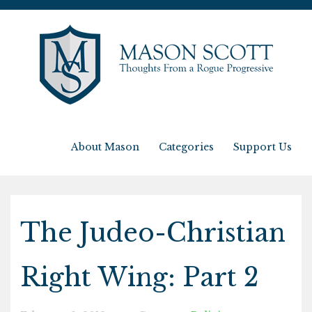
About Mason
Categories
Support Us
The Judeo-Christian
Right Wing: Part 2