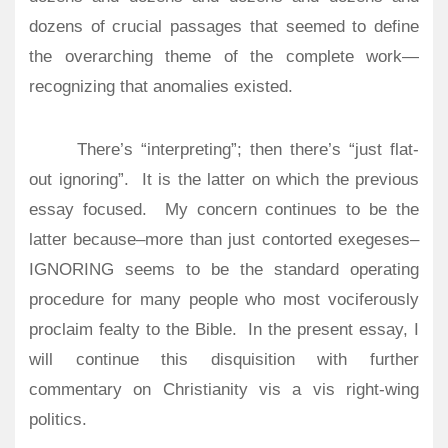
dozens of crucial passages that seemed to define
the overarching theme of the complete work—
recognizing that anomalies existed.
There’s “interpreting”; then there’s “just flat-
out ignoring”.
It is the latter on which the previous
essay focused.
My concern continues to be the
latter because–more than just contorted exegeses–
IGNORING seems to be the standard operating
procedure for many people who most vociferously
proclaim fealty to the Bible.
In the present essay, I
will continue this disquisition with further
commentary on Christianity vis a vis right-wing
politics.