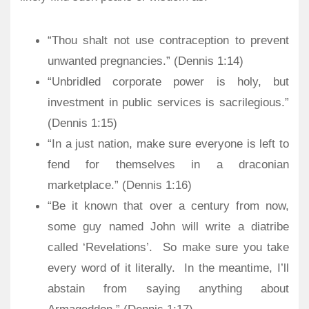
“Thou shalt not use contraception to prevent
unwanted pregnancies.” (Dennis 1:14)
“Unbridled corporate power is holy, but
investment in public services is sacrilegious.”
(Dennis 1:15)
“In a just nation, make sure everyone is left to
fend for themselves in a draconian
marketplace.” (Dennis 1:16)
“Be it known that over a century from now,
some guy named John will write a diatribe
called ‘Revelations’. So make sure you take
every word of it literally. In the meantime, I’ll
abstain from saying anything about