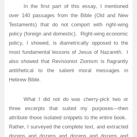
In the first part of this essay, I mentioned
over 140 passages from the Bible (Old and New
Testaments) that do not comport with right-wing
policy (foreign and domestic).
Right-wing economic
policy, I showed, is diametrically opposed to the
most fundamental lessons of Jesus of Nazareth.
I
also showed that Revisionist Zionism is flagrantly
antithetical to the salient moral messages in
Hebrew Bible.
What I did not do was cherry-pick two or
three excerpts that suited my purposes—then
attribute those isolated snippets to the entire book.
Rather, I surveyed the complete text, and extracted
dozens and dozens and dozens and dozens and