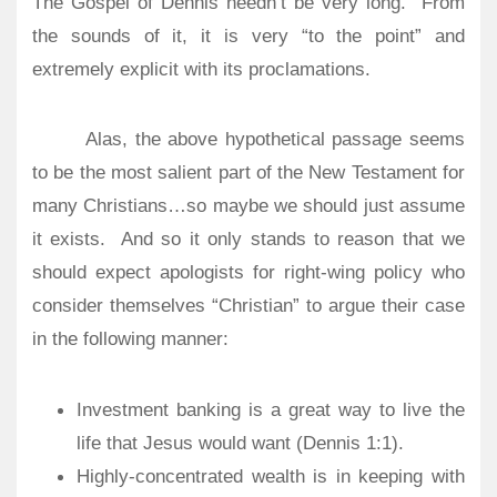
The Gospel of Dennis needn’t be very long.
From
the sounds of it, it is very “to the point” and
extremely explicit with its proclamations.
Alas, the above hypothetical passage seems
to be the most salient part of the New Testament for
many Christians…so maybe we should just assume
it exists.
And so it only stands to reason that we
should expect apologists for right-wing policy who
consider themselves “Christian” to argue their case
in the following manner:
Investment banking is a great way to live the
life that Jesus would want (Dennis 1:1).
Highly-concentrated wealth is in keeping with