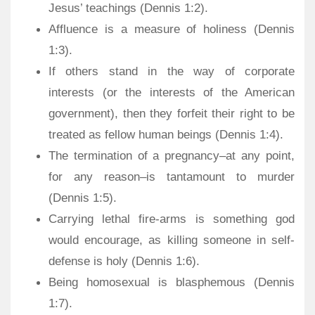
Jesus’ teachings (Dennis 1:2).
Affluence is a measure of holiness (Dennis
1:3).
If others stand in the way of corporate
interests (or the interests of the American
government), then they forfeit their right to be
treated as fellow human beings (Dennis 1:4).
The termination of a pregnancy–at any point,
for any reason–is tantamount to murder
(Dennis 1:5).
Carrying lethal fire-arms is something god
would encourage, as killing someone in self-
defense is holy (Dennis 1:6).
Being homosexual is blasphemous (Dennis
1:7).