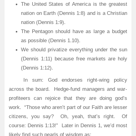
The United States of America is the greatest
nation on Earth (Dennis 1:8) and is a Christian
nation (Dennis 1:9).
The Pentagon should have as large a budget
as possible (Dennis 1.10).
We should privatize everything under the sun
(Dennis 1:11) because free markets are holy
(Dennis 1:12).
In sum: God endorses right-wing policy
across the board.
Hedge-fund managers and war-
profiteers can rejoice that they are doing god’s
work.
“Those who aren’t part of our Faith are lesser
citizens, you say?
Oh, yeah, that’s right.
Of
course: Dennis 1:13!” Later in Dennis 1, we’d most
likely find such pearls of wisdom as: