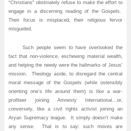
“Christians” obstinately refuse to make the effort to
engage in a discerning reading of the Gospels.
Their focus is misplaced, their religious fervor
misguided.
Such people seem to have overlooked the
fact that non-violence, eschewing material wealth,
and helping the needy were the hallmarks of Jesus’
mission.
Theology aside, to disregard the central
moral message of the Gospels (while ostensibly
orienting one’s life around them) is like a war-
profiteer joining Amnesty International…or,
conversely, like a civil rights activist joining an
Aryan Supremacy league.
It simply doesn’t make
any sense.
That is to say: such moves are