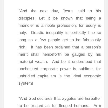
“And the next day, Jesus said to his
disciples: Let it be known that being a
financier is a noble profession, for usury is
holy.
Drastic inequality is perfectly fine so
long as a few people get to be fabulously
rich.
It has been ordained that a person’s
merit shall henceforth be gauged by his
material wealth.
And be it understood that
unchecked corporate power is sublime, for
unbridled capitalism is the ideal economic
system!
“And God declares that zygotes are hereafter
to be treated as full-fledged humans.
Arm