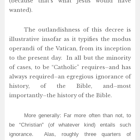
(because that’s what Jesus would have
wanted).
The outlandishness of this decree is
illustrative insofar as it typifies the modus
operandi of the Vatican, from its inception
to the present day. In all but the minority
of cases, to be “Catholic” requires–and has
always required–an egregious ignorance of
history, of the Bible, and–most
importantly–the history of the Bible.
More generally: Far more often than not, to
be “Christian” (of whatever kind) entails such
ignorance. Alas, roughly three quarters of