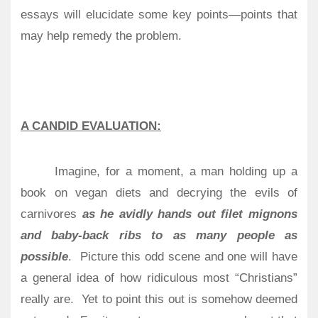
essays will elucidate some key points—points that
may help remedy the problem.
A CANDID EVALUATION:
Imagine, for a moment, a man holding up a
book on vegan diets and decrying the evils of
carnivores
as he avidly hands out filet mignons
and baby-back ribs to as many people as
possible
.
Picture this odd scene and one will have
a general idea of how ridiculous most “Christians”
really are.
Yet to point this out is somehow deemed