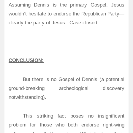
Assuming Dennis is the primary Gospel, Jesus
wouldn’t hesitate to endorse the Republican Party—
clearly the party of Jesus.
Case closed.
CONCLUSION:
But there is no Gospel of Dennis (a potential
ground-breaking archeological discovery
notwithstanding).
This striking fact poses no insignificant
problem for those who both endorse right-wing