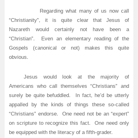
Regarding what many of us now call
“Christianity”, it is quite clear that Jesus of
Nazareth would certainly not have been a
“Christian”.
Even an elementary reading of the
Gospels (canonical or not) makes this quite
obvious.
Jesus would look at the majority of
Americans who call themselves “Christians” and
surely be quite befuddled.
In fact, he’d be utterly
appalled by the kinds of things these so-called
“Christians” endorse.
One need not be an “expert”
on scripture to recognize this fact.
One need only
be equipped with the literacy of a fifth-grader.