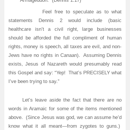
Armageddon.” (Dennis 1:17)
Feel free to speculate as to what
statements Dennis 2 would include (basic
healthcare isn’t a civil right, large businesses
should be afforded the full compliment of human
rights, money is speech, all taxes are evil, and non-
Jews have no rights in Canaan).
Assuming Dennis
exists, Jesus of Nazareth would presumably read
this Gospel and say: “Yep!
That’s PRECISELY what
I’ve been trying to say.”
Let’s leave aside the fact that there are no
words in Aramaic for some of the items mentioned
above.
(Since Jesus was god, we can assume he’d
know what it all meant—from zygotes to guns.)