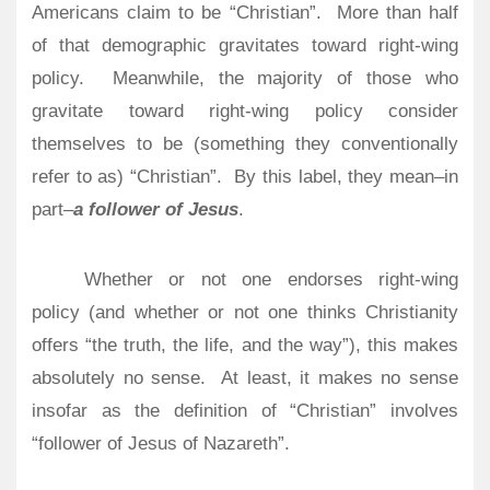
Americans claim to be “Christian”.
More than half
of that demographic gravitates toward right-wing
policy.
Meanwhile, the majority of those who
gravitate toward right-wing policy consider
themselves to be (something they conventionally
refer to as) “Christian”.
By this label, they mean–in
part–
a follower of Jesus
.
Whether or not one endorses right-wing
policy (and whether or not one thinks Christianity
offers “the truth, the life, and the way”), this makes
absolutely no sense. At least, it makes no sense
insofar as the definition of “Christian” involves
“follower of Jesus of Nazareth”.