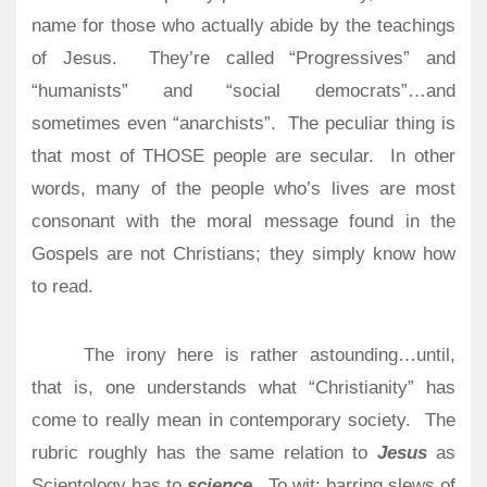
name for those who actually abide by the teachings
of Jesus.
They’re called “Progressives” and
“humanists” and “social democrats”…and
sometimes even “anarchists”.
The peculiar thing is
that most of THOSE people are secular.
In other
words, many of the people who’s lives are most
consonant with the moral message found in the
Gospels are not Christians; they simply know how
to read.
The irony here is rather astounding…until,
that is, one understands what “Christianity” has
come to really mean in contemporary society.
The
rubric roughly has the same relation to
Jesus
as
Scientology has to
science
.
To wit: barring slews of