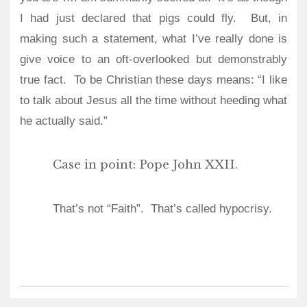
I had just declared that pigs could fly.
But, in
making such a statement, what I’ve really done is
give voice to an oft-overlooked but demonstrably
true fact.
To be Christian these days means: “I like
to talk about Jesus all the time without heeding what
he actually said.”
Case in point: Pope John XXII.
That’s not “Faith”.
That’s called hypocrisy.