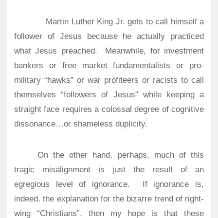
Martin Luther King Jr. gets to call himself a
follower of Jesus because he actually practiced
what Jesus preached.
Meanwhile, for investment
bankers or free market fundamentalists or pro-
military “hawks” or war profiteers or racists to call
themselves “followers of Jesus” while keeping a
straight face requires a colossal degree of cognitive
dissonance…or shameless duplicity.
On the other hand, perhaps, much of this
tragic misalignment is just the result of an
egregious level of ignorance.
If ignorance is,
indeed, the explanation for the bizarre trend of right-
wing “Christians”, then my hope is that these