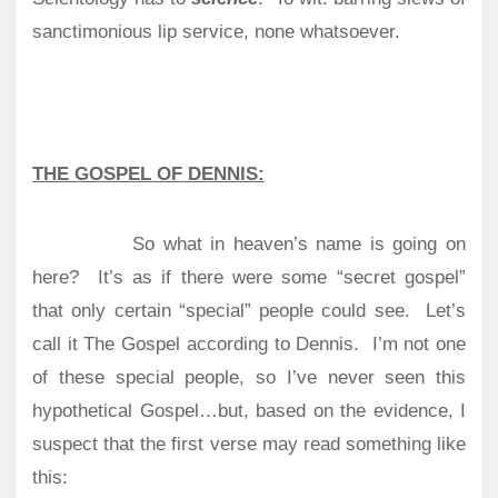
sanctimonious lip service, none whatsoever.
THE GOSPEL OF DENNIS:
So what in heaven’s name is going on
here?
It’s as if there were some “secret gospel”
that only certain “special” people could see.
Let’s
call it The Gospel according to Dennis.
I’m not one
of these special people, so I’ve never seen this
hypothetical Gospel…but, based on the evidence, I
suspect that the first verse may read something like
this: