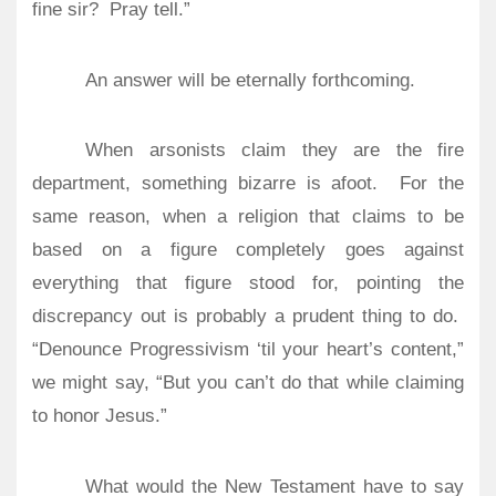
fine sir?
Pray tell.”
An answer will be eternally forthcoming.
When arsonists claim they are the fire
department, something bizarre is afoot.
For the
same reason, when a religion that claims to be
based on a figure completely goes against
everything that figure stood for, pointing the
discrepancy out is probably a prudent thing to do.
“Denounce Progressivism ‘til your heart’s content,”
we might say, “But you can’t do that while claiming
to honor Jesus.”
What would the New Testament have to say