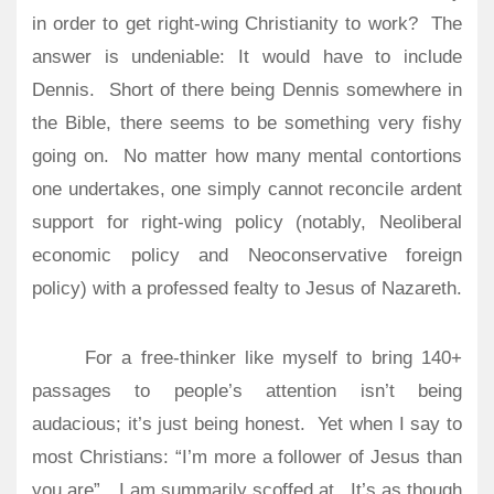
in order to get right-wing Christianity to work?
The
answer is undeniable: It would have to include
Dennis.
Short of there being Dennis somewhere in
the Bible, there seems to be something very fishy
going on.
No matter how many mental contortions
one undertakes, one simply cannot reconcile ardent
support for right-wing policy (notably, Neoliberal
economic policy and Neoconservative foreign
policy) with a professed fealty to Jesus of Nazareth.
For a free-thinker like myself to bring 140+
passages to people’s attention isn’t being
audacious; it’s just being honest.
Yet when I say to
most Christians: “I’m more a follower of Jesus than
you are”…I am summarily scoffed at.
It’s as though