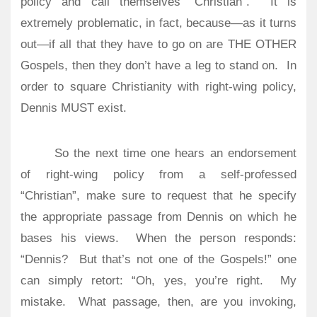
policy and call themselves “Christian”.
It is
extremely problematic, in fact, because—as it turns
out—if all that they have to go on are THE OTHER
Gospels, then they don’t have a leg to stand on.
In
order to square Christianity with right-wing policy,
Dennis MUST exist.
So the next time one hears an endorsement
of right-wing policy from a self-professed
“Christian”, make sure to request that he specify
the appropriate passage from Dennis on which he
bases his views.
When the person responds:
“Dennis?
But that’s not one of the Gospels!” one
can simply retort: “Oh, yes, you’re right.
My
mistake.
What passage, then, are you invoking,