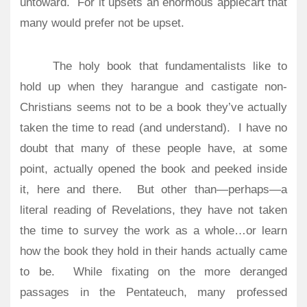
untoward.
For it upsets an enormous applecart that
many would prefer not be upset.
The holy book that fundamentalists like to
hold up when they harangue and castigate non-
Christians seems not to be a book they’ve actually
taken the time to read (and understand).
I have no
doubt that many of these people have, at some
point, actually opened the book and peeked inside
it, here and there.
But other than—perhaps—a
literal reading of Revelations, they have not taken
the time to survey the work as a whole…or learn
how the book they hold in their hands actually came
to be.
While fixating on the more deranged
passages in the Pentateuch, many professed