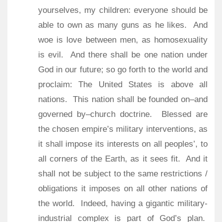
yourselves, my children: everyone should be
able to own as many guns as he likes.
And
woe is love between men, as homosexuality
is evil.
And there shall be one nation under
God in our future; so go forth to the world and
proclaim: The United States is above all
nations.
This nation shall be founded on–and
governed by–church doctrine.
Blessed are
the chosen empire’s military interventions, as
it shall impose its interests on all peoples’, to
all corners of the Earth, as it sees fit.
And it
shall not be subject to the same restrictions /
obligations it imposes on all other nations of
the world.
Indeed, having a gigantic military-
industrial complex is part of God’s plan.