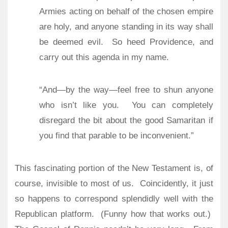
Armies acting on behalf of the chosen empire
are holy, and anyone standing in its way shall
be deemed evil.
So heed Providence, and
carry out this agenda in my name.
“And—by the way—feel free to shun anyone
who isn’t like you.
You can completely
disregard the bit about the good Samaritan if
you find that parable to be inconvenient.”
This fascinating portion of the New Testament is, of
course, invisible to most of us.
Coincidently, it just
so happens to correspond splendidly well with the
Republican platform.
(Funny how that works out.)