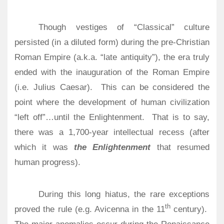
Though vestiges of “Classical” culture
persisted (in a diluted form) during the pre-Christian
Roman Empire (a.k.a. “late antiquity”), the era truly
ended with the inauguration of the Roman Empire
(i.e. Julius Caesar).
This can be considered the
point where the development of human civilization
“left off”…until the Enlightenment.
That is to say,
there was a 1,700-year intellectual recess (after
which it was
the Enlightenment
that resumed
human progress).
During this long hiatus, the rare exceptions
th
proved the rule (e.g. Avicenna in the 11
century).