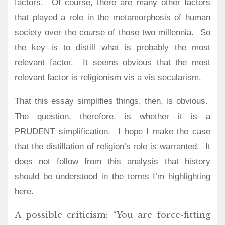
factors.
Of course, there are many other factors
that played a role in the metamorphosis of human
society over the course of those two millennia.
So
the key is to distill what is probably the most
relevant factor.
It seems obvious that the most
relevant factor is religionism vis a vis secularism.
That this essay simplifies things, then, is obvious.
The question, therefore, is whether it is a
PRUDENT simplification.
I hope I make the case
that the distillation of religion’s role is warranted. It
does not follow from this analysis that history
should be understood in the terms I’m highlighting
here.
A possible criticism: “You are force-fitting