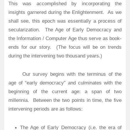
This was accomplished by incorporating the
insights garnered during the Enlightenment. As we
shall see, this epoch was essentially a process of
secularization.
The Age of Early Democracy and
the Information / Computer Age thus serve as book-
ends for our story. (The focus will be on trends
during the intervening two thousand years.)
Our survey begins with the terminus of the
age of “early democracy” and culminates with the
beginning of the current age: a span of two
millennia.
Between the two points in time, the five
intervening periods are as follows:
The Age of Early Democracy (i.e. the era of