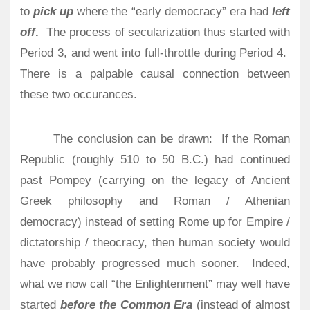
to
pick up
where the “early democracy” era had
left
off
.
The process of secularization thus started with
Period 3, and went into full-throttle during Period 4.
There is a palpable causal connection between
these two occurances.
The conclusion can be drawn:
If the Roman
Republic (roughly 510 to 50 B.C.) had continued
past Pompey (carrying on the legacy of Ancient
Greek philosophy and Roman / Athenian
democracy) instead of setting Rome up for Empire /
dictatorship / theocracy, then human society would
have probably progressed much sooner.
Indeed,
what we now call “the Enlightenment” may well have
started
before the Common Era
(instead of almost