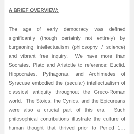
A BRIEF OVERVIEW:
The age of early democracy was defined
significantly (though certainly not entirely) by
burgeoning intellectualism (philosophy / science)
and vibrant free inquiry.
We have more than
Socrates, Plato and Aristotle to reference: Euclid,
Hippocrates, Pythagoras, and Archimedes of
Syracuse embodied the (secular) intellectualism of
classical antiquity throughout the Greco-Roman
world.
The Stoics, the Cynics, and the Epicureans
were also a crucial part of this era. Such
philosophical contributions illustrate the culture of
human thought that thrived prior to Period 1…