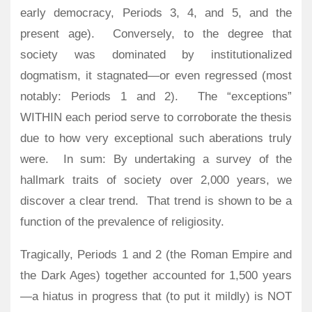
early democracy, Periods 3, 4, and 5, and the
present age).
Conversely, to the degree that
society was dominated by institutionalized
dogmatism, it stagnated—or even regressed (most
notably: Periods 1 and 2).
The “exceptions”
WITHIN each period serve to corroborate the thesis
due to how very exceptional such aberations truly
were.
In sum: By undertaking a survey of the
hallmark traits of society over 2,000 years, we
discover a clear trend. That trend is shown to be a
function of the prevalence of religiosity.
Tragically, Periods 1 and 2 (the Roman Empire and
the Dark Ages) together accounted for 1,500 years
—a hiatus in progress that (to put it mildly) is NOT