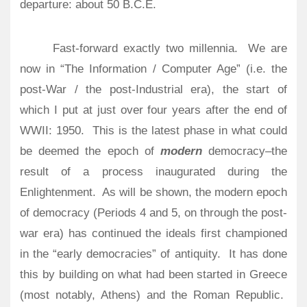
departure: about 50 B.C.E.
Fast-forward exactly two millennia. We are
now in “The Information / Computer Age” (i.e. the
post-War / the post-Industrial era), the start of
which I put at just over four years after the end of
WWII: 1950.
This is the latest phase in what could
be deemed the epoch of
modern
democracy–the
result of a process inaugurated during the
Enlightenment.
As will be shown, the modern epoch
of democracy (Periods 4 and 5, on through the post-
war era) has continued the ideals first championed
in the “early democracies” of antiquity. It has done
this by building on what had been started in Greece
(most notably, Athens) and the Roman Republic.