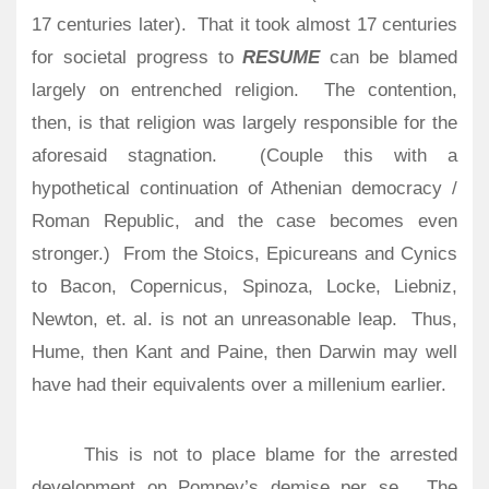
17 centuries later).
That it took almost 17 centuries
for societal progress to
RESUME
can be blamed
largely on entrenched religion.
The contention,
then, is that religion was largely responsible for the
aforesaid stagnation. (Couple this with a
hypothetical continuation of Athenian democracy /
Roman Republic, and the case becomes even
stronger.) From the Stoics, Epicureans and Cynics
to Bacon, Copernicus, Spinoza, Locke, Liebniz,
Newton, et. al. is not an unreasonable leap. Thus,
Hume, then Kant and Paine, then Darwin may well
have had their equivalents over a millenium earlier.
This is not to place blame for the arrested
development on Pompey’s demise per se.
The