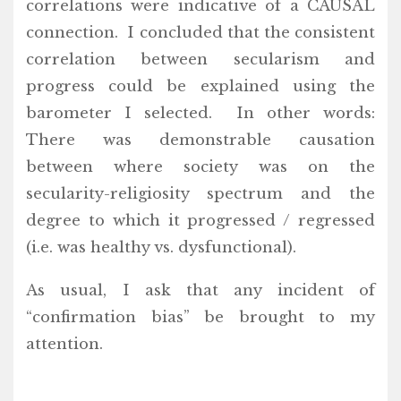
correlations were indicative of a CAUSAL
connection. I concluded that the consistent
correlation between secularism and
progress could be explained using the
barometer I selected. In other words:
There was demonstrable causation
between where society was on the
secularity-religiosity spectrum and the
degree to which it progressed / regressed
(i.e. was healthy vs. dysfunctional).
As usual, I ask that any incident of
“confirmation bias” be brought to my
attention.