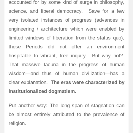
accounted for by some kind of surge in philosophy,
science, and liberal democracy.
Save for a few
very isolated instances of progress (advances in
engineering / architecture which were enabled by
limited windows of liberation from the status quo),
these Periods did not offer an environment
hospitable to vibrant, free inquiry.
But why not?
That massive lacuna in the progress of human
wisdom—and thus of human civilization—has a
clear explanation.
The eras were characterized by
institutionalized dogmatism.
Put another way: The long span of stagnation can
be almost entirely attributed to the prevalence of
religion.