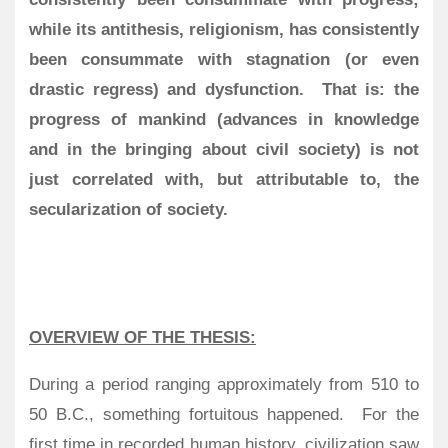
while its antithesis, religionism, has consistently
been consummate with stagnation (or even
drastic regress) and dysfunction. That is: the
progress of mankind (advances in knowledge
and in the bringing about civil society) is not
just correlated with, but attributable to, the
secularization of society.
OVERVIEW OF THE THESIS:
During a period ranging approximately from 510 to
50 B.C., something fortuitous happened.
For the
first time in recorded human history, civilization saw