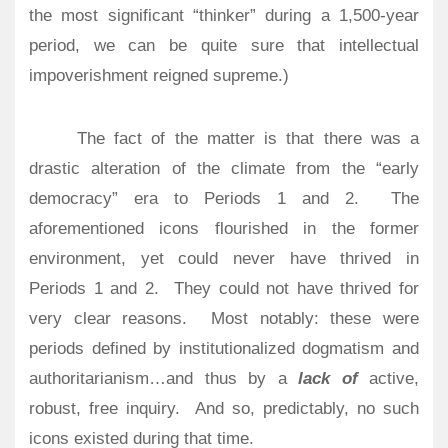
the most significant “thinker” during a 1,500-year
period, we can be quite sure that intellectual
impoverishment reigned supreme.)
The fact of the matter is that there was a
drastic alteration of the climate from the “early
democracy” era to Periods 1 and 2. The
aforementioned icons flourished in the former
environment, yet could never have thrived in
Periods 1 and 2. They could not have thrived for
very clear reasons. Most notably: these were
periods defined by institutionalized dogmatism and
authoritarianism…and thus by a
lack of
active,
robust, free inquiry. And so, predictably, no such
icons existed during that time.