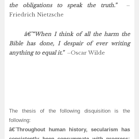
the obligations to speak the truth.”
–
Friedrich Nietzsche
â€¨“When I think of all the harm the
Bible has done, I despair of ever writing
anything to equal it.”
–Oscar Wilde
The thesis of the following disquisition is the
following:
â€¨Throughout human history, secularism has
consistently been consummate with progress;