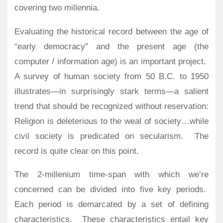
covering two millennia.
Evaluating the historical record between the age of
“early democracy” and the present age (the
computer / information age) is an important project.
A survey of human society from 50 B.C. to 1950
illustrates—in surprisingly stark terms—a salient
trend that should be recognized without reservation:
Religion is deleterious to the weal of society…while
civil society is predicated on secularism.
The
record is quite clear on this point.
The 2-millenium time-span with which we’re
concerned can be divided into five key periods.
Each period is demarcated by a set of defining
characteristics.
These characteristics entail key