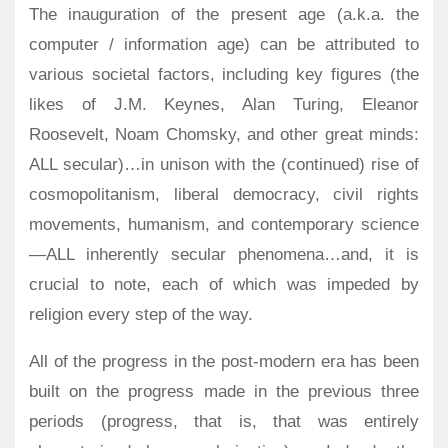
The inauguration of the present age (a.k.a. the
computer / information age) can be attributed to
various societal factors, including key figures (the
likes of J.M. Keynes, Alan Turing, Eleanor
Roosevelt, Noam Chomsky, and other great minds:
ALL secular)…in unison with the (continued) rise of
cosmopolitanism, liberal democracy, civil rights
movements, humanism, and contemporary science
—ALL inherently secular phenomena…and, it is
crucial to note, each of which was impeded by
religion every step of the way.
All of the progress in the post-modern era has been
built on the progress made in the previous three
periods (progress, that is, that was entirely