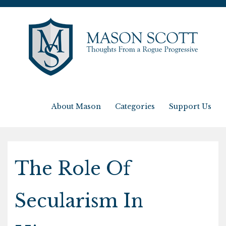
About Mason
Categories
Support Us
The Role Of
Secularism In