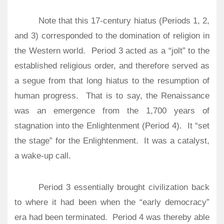
Note that this 17-century hiatus (Periods 1, 2,
and 3) corresponded to the domination of religion in
the Western world.
Period 3 acted as a “jolt” to the
established religious order, and therefore served as
a segue from that long hiatus to the resumption of
human progress.
That is to say, the Renaissance
was an emergence from the 1,700 years of
stagnation into the Enlightenment (Period 4). It “set
the stage” for the Enlightenment. It was a catalyst,
a wake-up call.
Period 3 essentially brought civilization back
to where it had been when the “early democracy”
era had been terminated.
Period 4 was thereby able