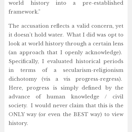
world history into a pre-established
framework.”
The accusation reflects a valid concern, yet
it doesn’t hold water. What I did was opt to
look at world history through a certain lens
(an approach that I openly acknowledge).
Specifically, I evaluated historical periods
in terms of a secularism-religionism
dichotomy (vis a vis progress-regress).
Here, progress is simply defined by the
advance of human knowledge / civil
society. I would never claim that this is the
ONLY way (or even the BEST way) to view
history.