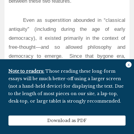
between these two features.
Even as superstition abounded in “classical
antiquity” (including during the age of early
democracy), it existed primarily in the context of
free-thought—and so allowed philosophy and
democracy to emerge.
Since that bygone era,
stagnation has strongly correlated with times in
x
Note to readers:
Those reading these long-form
which
institutionalized
dogmatism prevailed (and
essays will be much better-off using a larger screen
may be attributed to that very dogmatism).
Thanks
(not a hand-held device) for displaying the text. Due
to a few bold iconoclasts, the Enlightenment
to the length of most pieces on our site, a lap-top,
resurrected what had been lost 17 centuries earlier–
desk-top, or large tablet is strongly recommended.
thereby enabling human progress to resume (and
modern democracy to metastasize).
Download as PDF