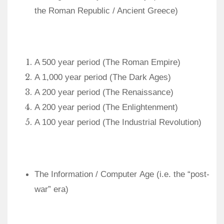
the Roman Republic / Ancient Greece)
A 500 year period (The Roman Empire)
A 1,000 year period (The Dark Ages)
A 200 year period (The Renaissance)
A 200 year period (The Enlightenment)
A 100 year period (The Industrial Revolution)
The Information / Computer Age (
i.e. the “post-
war” era
)