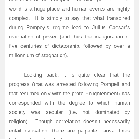
world is a huge place and human events are highly
complex.
It is simply to say that what transpired
during Pompey’s regime lead to Julius Caesar’s
usurpation of power (and thus the inauguration of
five centuries of dictatorship, followed by over a
millennium of stagnation).
Looking back, it is quite clear that the
progress (that was arrested following Pompeii and
that resumed only with the proto-Enlightenment) has
corresponded with the degree to which human
society was secular (i.e. not dominated by
religion).
Though correlation doesn’t necessarily
entail causation, there are palpable causal links