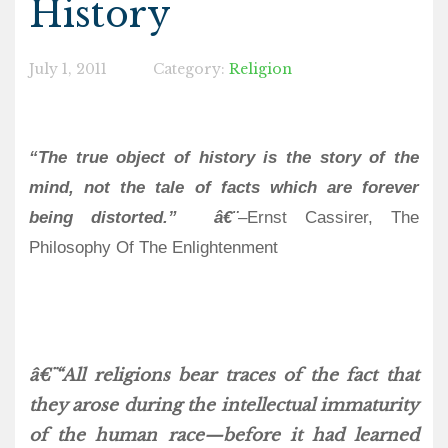
History
July 1, 2011
Category:
Religion
“The true object of history is the story of the
mind, not the tale of facts which are forever
being distorted.” â€¨
–Ernst Cassirer, The
Philosophy Of The Enlightenment
â€¨“All religions bear traces of the fact that
they arose during the intellectual immaturity
of the human race—before it had learned