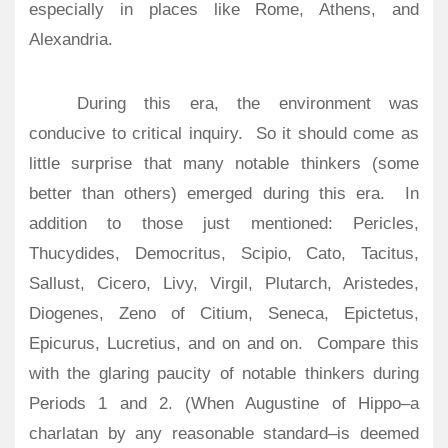
especially in places like Rome, Athens, and
Alexandria.
During this era, the environment was
conducive to critical inquiry. So it should come as
little surprise that many notable thinkers (some
better than others) emerged during this era. In
addition to those just mentioned: Pericles,
Thucydides, Democritus, Scipio, Cato, Tacitus,
Sallust, Cicero, Livy, Virgil, Plutarch, Aristedes,
Diogenes, Zeno of Citium, Seneca, Epictetus,
Epicurus, Lucretius, and on and on. Compare this
with the glaring paucity of notable thinkers during
Periods 1 and 2. (When Augustine of Hippo–a
charlatan by any reasonable standard–is deemed