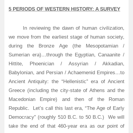
5 PERIODS OF WESTERN HISTORY: A SURVEY
In reviewing the dawn of human civilization,
we move from the earliest stage of human society,
during the Bronze Age (the Mesopotamian /
Sumerian era)…through the Egyptian, Canaanite /
Hittite, Phoenician / Assyrian / Akkadian,
Babylonian, and Persian / Achaemenid Empires…to
Ancient Antiquity: the “Hellenistic” era of Ancient
Greece (including the city-state of Athens and the
Macedonian Empire) and then of the Roman
Republic.
Let’s call this last era, “The Age of Early
Democracy” (roughly 510 B.C. to 50 B.C.)
We will
take the end of that 460-year era as our point of