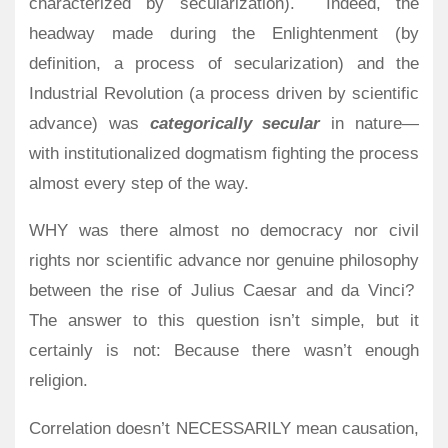
characterized by secularization).
Indeed, the
headway made during the Enlightenment (by
definition, a process of secularization) and the
Industrial Revolution (a process driven by scientific
advance) was
categorically secular
in nature—
with institutionalized dogmatism fighting the process
almost every step of the way.
WHY was there almost no democracy nor civil
rights nor scientific advance nor genuine philosophy
between the rise of Julius Caesar and da Vinci?
The answer to this question isn’t simple, but it
certainly is not: Because there wasn’t enough
religion.
Correlation doesn’t NECESSARILY mean causation,