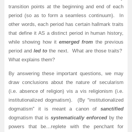
transition points at the beginning and end of each
period (so as to form a seamless continuum).
In
other words, each period has certain hallmark traits
that define it AS a distinct period in human history,
while showing how it
emerged from
the previous
period and
led to
the next.
What are those traits?
What explains them?
By answering these important questions, we may
draw conclusions about the nature of secularism
(i.e. absence of religion) vis a vis religionism (i.e.
institutionalized dogmatism).
(By “institutionalized
dogmatism” it is meant a canon of
sanctified
dogmatism that is
systematically enforced
by the
powers that be…replete with the penchant for