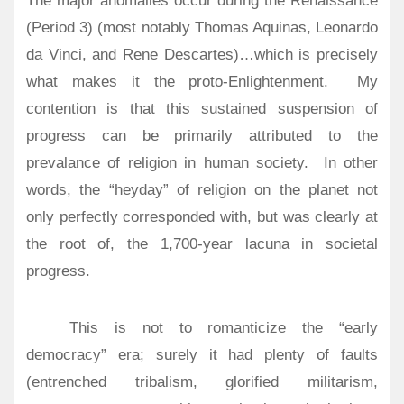
The major anomalies occur during the Renaissance
(Period 3) (most notably Thomas Aquinas, Leonardo
da Vinci, and Rene Descartes)…which is precisely
what makes it the proto-Enlightenment. My
contention is that this sustained suspension of
progress can be primarily attributed to the
prevalance of religion in human society. In other
words, the “heyday” of religion on the planet not
only perfectly corresponded with, but was clearly at
the root of, the 1,700-year lacuna in societal
progress.
This is not to romanticize the “early
democracy” era; surely it had plenty of faults
(entrenched tribalism, glorified militarism,