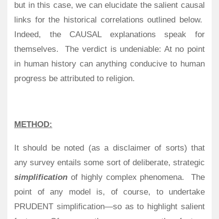
but in this case, we can elucidate the salient causal
links for the historical correlations outlined below.
Indeed, the CAUSAL explanations speak for
themselves.
The verdict is undeniable: At no point
in human history can anything conducive to human
progress be attributed to religion.
METHOD:
It should be noted (as a disclaimer of sorts) that
any survey entails some sort of deliberate, strategic
simplification
of highly complex phenomena.
The
point of any model is, of course, to undertake
PRUDENT simplification—so as to highlight salient