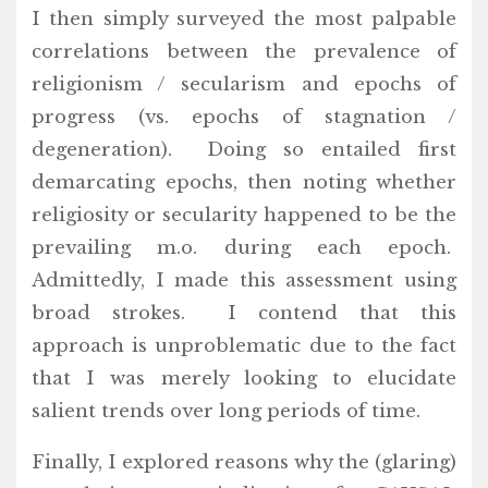
I then simply surveyed the most palpable
correlations between the prevalence of
religionism / secularism and epochs of
progress (vs. epochs of stagnation /
degeneration). Doing so entailed first
demarcating epochs, then noting whether
religiosity or secularity happened to be the
prevailing m.o. during each epoch.
Admittedly, I made this assessment using
broad strokes. I contend that this
approach is unproblematic due to the fact
that I was merely looking to elucidate
salient trends over long periods of time.
Finally, I explored reasons why the (glaring)