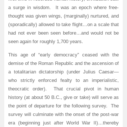
a surge in wisdom.
It was an epoch where free-
thought was given wings, (marginally) nurtured, and
(sporadically) allowed to take flight…on a scale that
had not ever been seen before…and would not be
seen again for roughly 1,700 years.
This age of “early democracy” ceased with the
demise of the Roman Republic and the ascension of
a totalitarian dictatorship (under Julius Caesar—
who strictly enforced fealty to an imperialistic,
theocratic order).
That crucial pivot in human
history (at about 50 B.C., give or take) will serve as
the point of departure for the following survey.
The
survey will culminate with the onset of the post-war
era (beginning just after World War II)…thereby