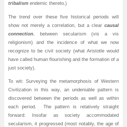
tribalism
endemic thereto.)
The trend over these five historical periods will
show not merely a correlation, but a clear
causal
connection
, between secularism (vis a vis
religionism) and the incidence of what we now
recognize to be civil society (what Aristotle would
have called human flourishing and the formation of a
just society).
To wit: Surveying the metamorphosis of Western
Civilization in this way, an undeniable pattern is
discovered between the periods as well as within
each period.
The pattern is relatively straight
forward: Insofar as society accommodated
secularism, it progressed (most notably, the age of