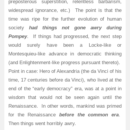
preposterous superstition, relentless barbarism,
widespread ignorance, etc.)
The point is that the
time was ripe for the further evolution of human
society
had things not gone awry during
Pompey
.
If things had progressed, the next step
would surely have been a Locke-like or
Montesquieu-like advance in democratic thinking
(and Enlightenment-like progress pursuant thereto).
Point in case: Hero of Alexandria (the da Vinci of his
time, 17 centuries before da Vinci), who lived at the
end of the “early democracy” era, was at a point in
wisdom that would not be seen again until the
Renaissance. In other words, mankind was primed
for the Renaissance
before the common era
.
Then things went horribly awry.