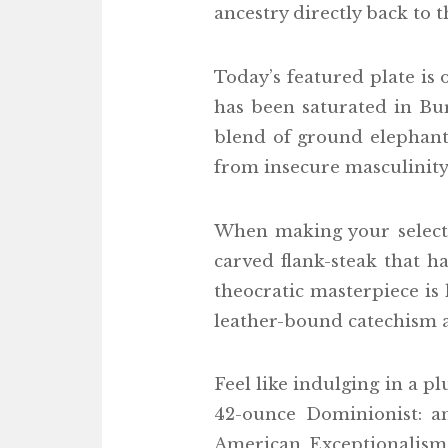
ancestry directly back to 
Today’s featured plate is
has been saturated in Bu
blend of ground elephant 
from insecure masculinity.
When making your selectio
carved flank-steak that h
theocratic masterpiece is 
leather-bound catechism a
Feel like indulging in a pl
42-ounce Dominionist: an
American Exceptionalism.