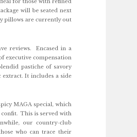
eal for those with refined
ackage will be seated next
y pillows are currently out
ave reviews. Encased in a
t of executive compensation
plendid pastiche of savory
xtract. It includes a side
 spicy MAGA special, which
confit. This is served with
while, our country-club
those who can trace their