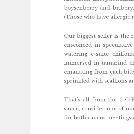
boysenberry and bribery
(Those who have allergic r
Our biggest seller is the 
ensconced in speculative
watering e-suite chiffo
immersed in tamarind chu
emanating from each bite.
sprinkled with scallions a
That’s all from the G.O.
sauce, consider one of ou
for both caucus meetings 