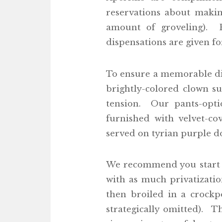
reservations about making
amount of groveling). F
dispensations are given f
To ensure a memorable di
brightly-colored clown s
tension. Our pants-opti
furnished with velvet-co
served on tyrian purple doi
We recommend you start w
with as much privatizatio
then broiled in a crockp
strategically omitted). 