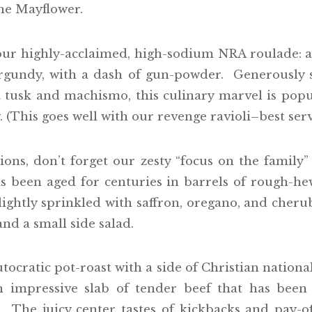
the Mayflower.
 our highly-acclaimed, high-sodium NRA roulade:
rgundy, with a dash of gun-powder. Generously 
tusk and machismo, this culinary marvel is popu
 (This goes well with our revenge ravioli–best serv
ns, don’t forget our zesty “focus on the family” 
as been aged for centuries in barrels of rough-
lightly sprinkled with saffron, oregano, and cher
nd a small side salad.
utocratic pot-roast with a side of Christian nation
 impressive slab of tender beef that has been
 The juicy center tastes of kickbacks and pay-of