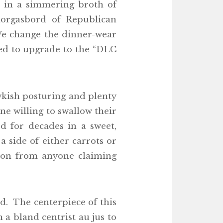
d in a simmering broth of
orgasbord of Republican
We change the dinner-wear
ited to upgrade to the “DLC
wkish posturing and plenty
one willing to swallow their
d for decades in a sweet,
 side of either carrots or
ation from anyone claiming
d. The centerpiece of this
 a bland centrist au jus to