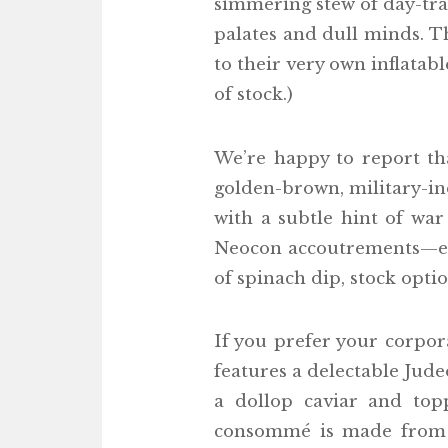
simmering stew of day-tra
palates and dull minds. T
to their very own inflatab
of stock.)
We’re happy to report th
golden-brown, military-ind
with a subtle hint of war
Neocon accoutrements—each
of spinach dip, stock opt
If you prefer your corpor
features a delectable Jude
a dollop caviar and to
consommé is made from pu