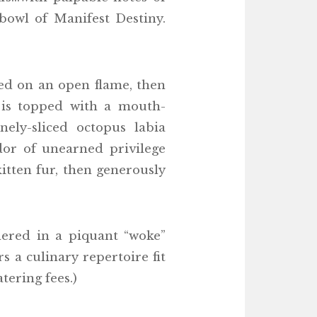
owl of Manifest Destiny.
nged on an open flame, then
t is topped with a mouth-
ely-sliced octopus labia
dor of unearned privilege
itten fur, then generously
hered in a piquant “woke”
 a culinary repertoire fit
ering fees.)