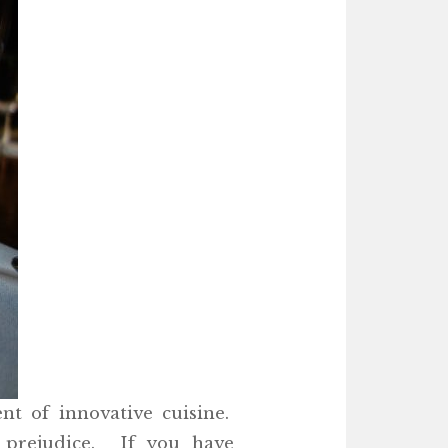
nt of innovative cuisine.
 prejudice. If you have