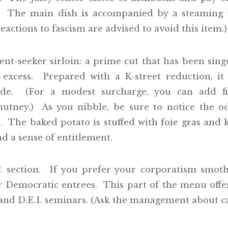
. The main dish is accompanied by a steaming b
eactions to fascism are advised to avoid this item.)
rent-seeker sirloin: a prime cut that has been si
 excess. Prepared with a K-street reduction, i
nade. (For a modest surcharge, you can add fin
tney.) As you nibble, be sure to notice the o
 The baked potato is stuffed with foie gras and k
nd a sense of entitlement.
P. section. If you prefer your corporatism smot
r Democratic entrees. This part of the menu offers
and D.E.I. seminars. (Ask the management about cat