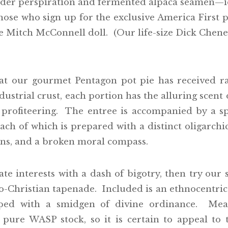
der perspiration and fermented alpaca seamen—id
hose who sign up for the exclusive America First p
le Mitch McConnell doll. (Our life-size Dick Chene
at our gourmet Pentagon pot pie has received r
ustrial crust, each portion has the alluring scen
 profiteering. The entree is accompanied by a s
 of which is prepared with a distinct oligarchic e
ions, and a broken moral compass.
ate interests with a dash of bigotry, then try our
o-Christian tapenade. Included is an ethnocentric 
pped with a smidgen of divine ordinance. Mean
re WASP stock, so it is certain to appeal to 