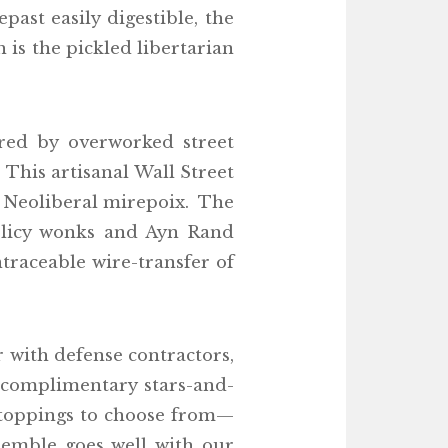
past easily digestible, the
 is the pickled libertarian
ared by overworked street
This artisanal Wall Street
ng Neoliberal mirepoix. The
policy wonks and Ayn Rand
ntraceable wire-transfer of
 with defense contractors,
a complimentary stars-and-
 toppings to choose from—
semble goes well with our