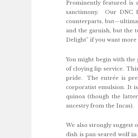
Prominently featured is 
sanctimony. Our DNC fa
counterparts, but—ultima
and the garnish, but the t
Delight” if you want more f
You might begin with the 
of cloying lip service. Thi
pride. The entrée is pre
corporatist emulsion. It 
quinoa (though the latter
ancestry from the Incas).
We also strongly suggest 
dish is pan-seared wolf in