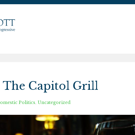
The Capitol Grill
omestic Politics
,
Uncategorized