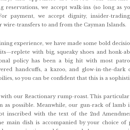
 reservations, we accept walk-ins (so long as y
or payment, we accept dignity, insider-trading
or wire-transfers to and from the Cayman Islands.
ning experience, we have made some bold decision
uits—replete with big, squeaky shoes and honk-ab
onal policy has been a big hit with most patr
vered handcuffs, a kazoo, and glow-in-the-dark 
lies, so you can be confident that this is a sophis
ith our Reactionary rump-roast. This particular
n as possible. Meanwhile, our gun-rack of lamb is 
ot inscribed with the text of the 2nd Amendmen
The main dish is accompanied by your choice of p