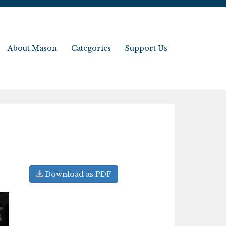
About Mason
Categories
Support Us
Download as PDF