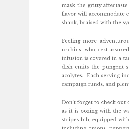
mask the gritty aftertaste
flavor will accommodate ev
shank, braised with the s
Feeling more adventurous
urchins–who, rest assured
infusion is covered in a t
dish emits the pungent s
acolytes. Each serving inc
campaign funds, and plent
Don’t forget to check out
as it is oozing with the 
stripes bib, equipped wi
including onions, pepper