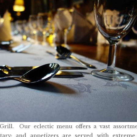
rill. Our eclectic menu offers a vast assortme
ntary; and appetizers are served with extreme