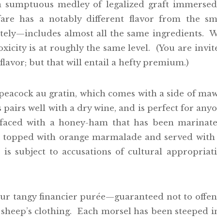
a sumptuous medley of legalized graft immerse
re has a notably different flavor from the sm
tely—includes almost all the same ingredients. 
oxicity is at roughly the same level. (You are inv
lavor; but that will entail a hefty premium.)
peacock au gratin, which comes with a side of ma
s pairs well with a dry wine, and is perfect for any
faced with a honey-ham that has been marinate
is topped with orange marmalade and served with a
 is subject to accusations of cultural appropri
our tangy financier purée—guaranteed not to offen
 sheep’s clothing. Each morsel has been steeped in