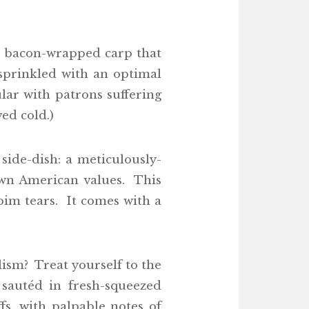
 a bacon-wrapped carp that
sprinkled with an optimal
lar with patrons suffering
ed cold.)
side-dish: a meticulously-
hewn American values. This
ubim tears. It comes with a
alism? Treat yourself to the
 sautéd in fresh-squeezed
fs…with palpable notes of