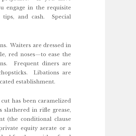
ou engage in the requisite
 tips, and cash. Special
s. Waiters are dressed in
le, red noses—to ease the
ons. Frequent diners are
chopsticks. Libations are
ticated establishment.
 cut has been caramelized
slathered in rifle grease,
t (the conditional clause
rivate equity aerate or a