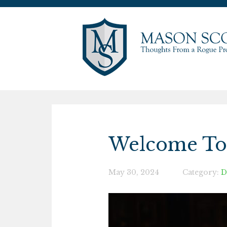
Welcome To 
May 30, 2024
Category:
D