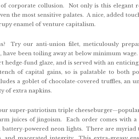
 of corporate collusion. Not only is this elegant re
en the most sensitive palates. A nice, added touch
yrupy enamel of venture capitalism.
? Try our anti-union filet, meticulously prep
, have been toiling away at below minimum wage. 
art hedge-fund glaze, and is served with an entici
tench of capital gains, so is palatable to both 
ludes a goblet of chocolate-covered truffles, an u
y of extra napkins.
 our super-patriotism triple cheeseburger—popular
warm juices of jingoism. Each order comes with 
th battery-powered neon lights. There are myriad
s, and macerated integrity. This extra-greasy en