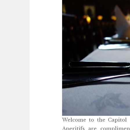
Welcome to the Capitol G
Aperitifs are complime