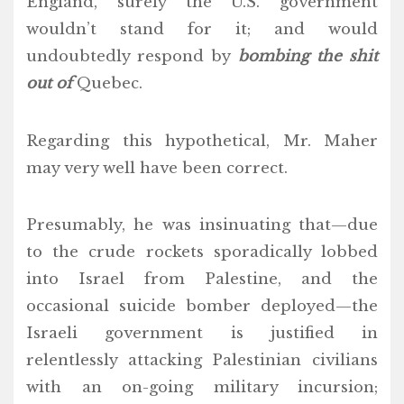
England, surely the U.S. government
wouldn’t stand for it; and would
undoubtedly respond by
bombing the shit
out of
Quebec.
Regarding this hypothetical, Mr. Maher
may very well have been correct.
Presumably, he was insinuating that—due
to the crude rockets sporadically lobbed
into Israel from Palestine, and the
occasional suicide bomber deployed—the
Israeli government is justified in
relentlessly attacking Palestinian civilians
with an on-going military incursion;