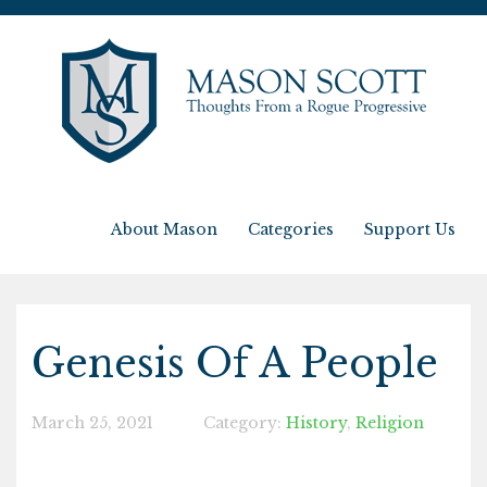
About Mason
Categories
Support Us
Genesis Of A People
March 25, 2021
Category:
History
,
Religion