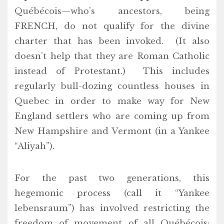
Québécois—who’s ancestors, being
FRENCH, do not qualify for the divine
charter that has been invoked. (It also
doesn’t help that they are Roman Catholic
instead of Protestant.) This includes
regularly bull-dozing countless houses in
Quebec in order to make way for New
England settlers who are coming up from
New Hampshire and Vermont (in a Yankee
“Aliyah”).
For the past two generations, this
hegemonic process (call it “Yankee
lebensraum”) has involved restricting the
freedom of movement of all Québécois;