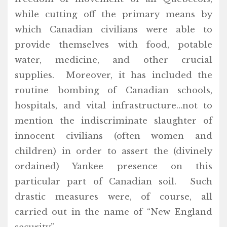
while cutting off the primary means by
which Canadian civilians were able to
provide themselves with food, potable
water, medicine, and other crucial
supplies. Moreover, it has included the
routine bombing of Canadian schools,
hospitals, and vital infrastructure…not to
mention the indiscriminate slaughter of
innocent civilians (often women and
children) in order to assert the (divinely
ordained) Yankee presence on this
particular part of Canadian soil. Such
drastic measures were, of course, all
carried out in the name of “New England