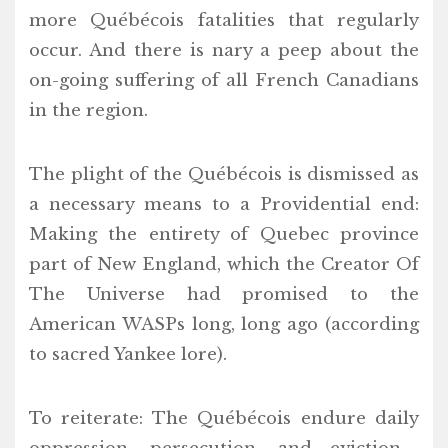
more Québécois fatalities that regularly
occur. And there is nary a peep about the
on-going suffering of all French Canadians
in the region.
The plight of the Québécois is dismissed as
a necessary means to a Providential end:
Making the entirety of Quebec province
part of New England, which the Creator Of
The Universe had promised to the
American WASPs long, long ago (according
to sacred Yankee lore).
To reiterate: The Québécois endure daily