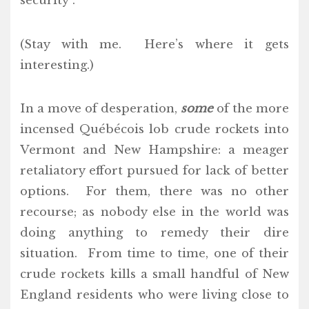
security”.
(Stay with me. Here’s where it gets
interesting.)
In a move of desperation,
some
of the more
incensed Québécois lob crude rockets into
Vermont and New Hampshire: a meager
retaliatory effort pursued for lack of better
options. For them, there was no other
recourse; as nobody else in the world was
doing anything to remedy their dire
situation. From time to time, one of their
crude rockets kills a small handful of New
England residents who were living close to