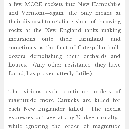
a few MORE rockets into New Hampshire
and Vermont—again: the only means at
their disposal to retaliate, short of throwing
rocks at the New England tanks making
incursions onto their farmland; and
sometimes as the fleet of Caterpillar bull-
dozers demolishing their orchards and
houses. (Any other resistance, they have
found, has proven utterly futile.)
The vicious cycle continues—orders of
magnitude more Canucks are killed for
each New Englander killed. The media
expresses outrage at any Yankee casualty…
while ignoring the order of magnitude