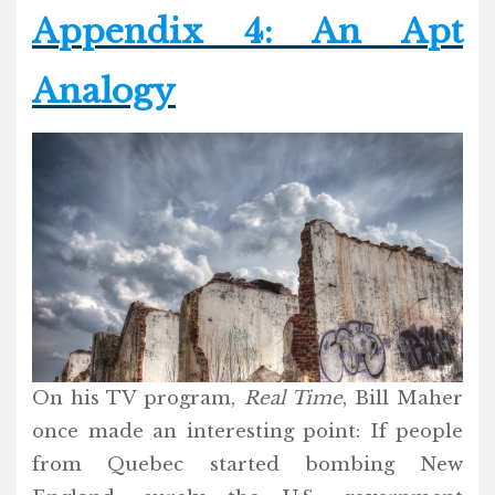
Appendix 4: An Apt
Analogy
On his TV program,
Real Time
, Bill Maher
once made an interesting point: If people
from Quebec started bombing New