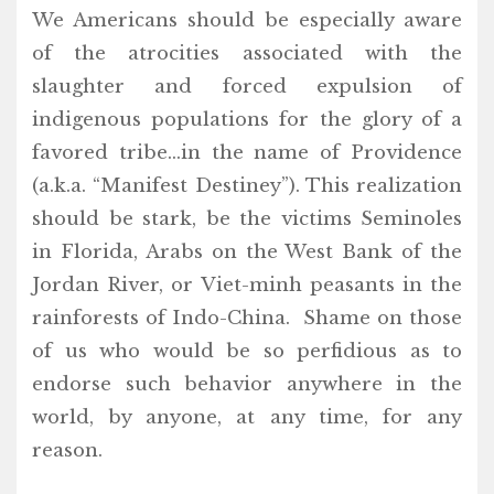
We Americans should be especially aware
of the atrocities associated with the
slaughter and forced expulsion of
indigenous populations for the glory of a
favored tribe…in the name of Providence
(a.k.a. “Manifest Destiney”). This realization
should be stark, be the victims Seminoles
in Florida, Arabs on the West Bank of the
Jordan River, or Viet-minh peasants in the
rainforests of Indo-China. Shame on those
of us who would be so perfidious as to
endorse such behavior anywhere in the
world, by anyone, at any time, for any
reason.