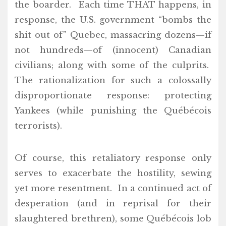
the boarder. Each time THAT happens, in
response, the U.S. government “bombs the
shit out of” Quebec, massacring dozens—if
not hundreds—of (innocent) Canadian
civilians; along with some of the culprits.
The rationalization for such a colossally
disproportionate response: protecting
Yankees (while punishing the Québécois
terrorists).
Of course, this retaliatory response only
serves to exacerbate the hostility, sewing
yet more resentment. In a continued act of
desperation (and in reprisal for their
slaughtered brethren), some Québécois lob