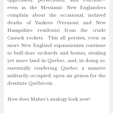
oppression, persecution, and eviction—
even as the Messianic New Englanders
complain about the occasional, isolated
deaths of Yankees (Vermont and New
Hampshire residents) from the crude
Canuck rockets. This all persists, even as
more New England expansionists continue
to bull-doze orchards and homes, stealing
yet more land in Quebec…and, in doing so,
essentially rendering Quebec a massive
militarily-occupied, open-air prison for the
destitute Québécois.
How does Maher’s analogy look now?