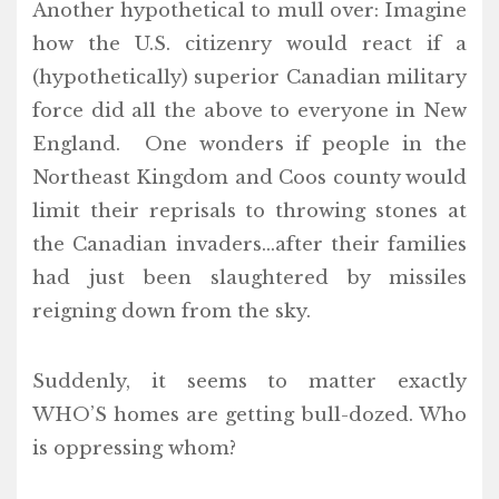
Another hypothetical to mull over: Imagine
how the U.S. citizenry would react if a
(hypothetically) superior Canadian military
force did all the above to everyone in New
England. One wonders if people in the
Northeast Kingdom and Coos county would
limit their reprisals to throwing stones at
the Canadian invaders…after their families
had just been slaughtered by missiles
reigning down from the sky.
Suddenly, it seems to matter exactly
WHO’S homes are getting bull-dozed. Who
is oppressing whom?