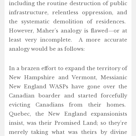
including the routine destruction of public
infrastructure, relentless oppression, and
the systematic demolition of residences.
However, Maher’s analogy is flawed—or at
least very incomplete. A more accurate
analogy would be as follows:
In a brazen effort to expand the territory of
New Hampshire and Vermont, Messianic
New England WASPs have gone over the
Canadian boarder and started forcefully
evicting Canadians from their homes.
Quebec, the New England expansionists
insist, was their Promised Land; so they’re
merely taking what was theirs by divine