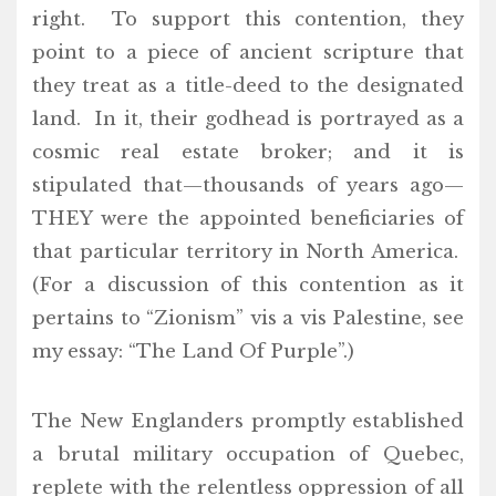
right. To support this contention, they
point to a piece of ancient scripture that
they treat as a title-deed to the designated
land. In it, their godhead is portrayed as a
cosmic real estate broker; and it is
stipulated that—thousands of years ago—
THEY were the appointed beneficiaries of
that particular territory in North America.
(For a discussion of this contention as it
pertains to “Zionism” vis a vis Palestine, see
my essay: “The Land Of Purple”.)
The New Englanders promptly established
a brutal military occupation of Quebec,
replete with the relentless oppression of all