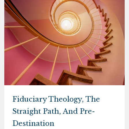
Fiduciary Theology, The
Straight Path, And Pre-
Destination