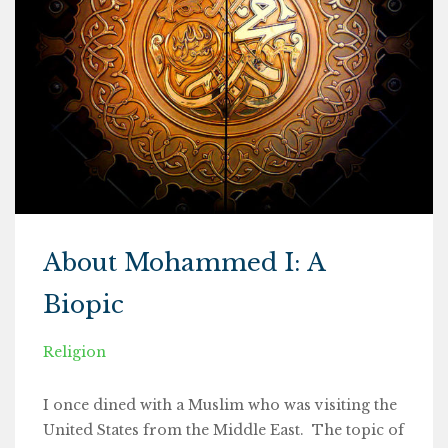
About Mohammed I: A
Biopic
Religion
I once dined with a Muslim who was visiting the
United States from the Middle East. The topic of