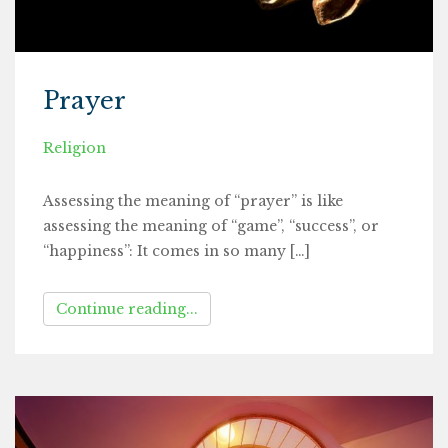
Prayer
Religion
Assessing the meaning of “prayer” is like
assessing the meaning of “game”, “success”, or
“happiness”: It comes in so many […]
Continue reading...