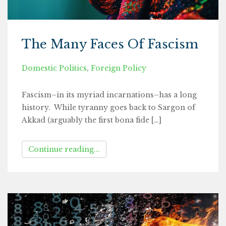
The Many Faces Of Fascism
Domestic Politics
,
Foreign Policy
Fascism–in its myriad incarnations–has a long
history. While tyranny goes back to Sargon of
Akkad (arguably the first bona fide […]
Continue reading...