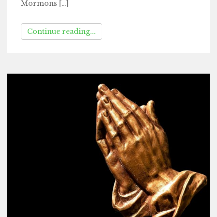
Mormons […]
Continue reading...