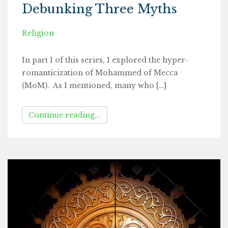
Debunking Three Myths
Religion
In part 1 of this series, I explored the hyper-
romanticization of Mohammed of Mecca
(MoM). As I mentioned, many who […]
Continue reading...