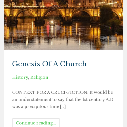
Genesis Of A Church
History
,
Religion
CONTEXT FOR A CRUCI-FICTION: It would be
an understatement to say that the 1st century A.D.
was a precipitous time […]
Continue reading...