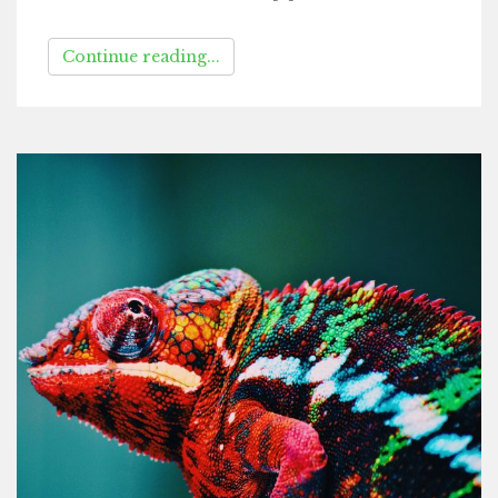
Continue reading...