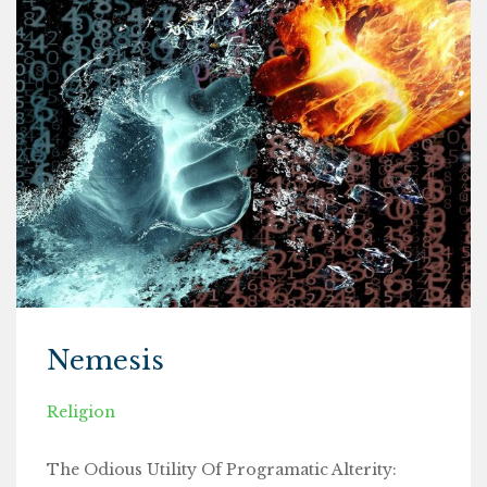
Nemesis
Religion
The Odious Utility Of Programatic Alterity: