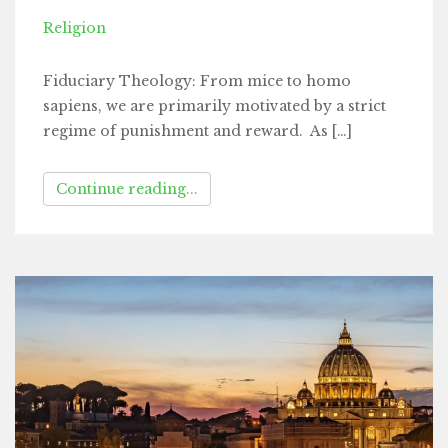
Religion
Fiduciary Theology: From mice to homo
sapiens, we are primarily motivated by a strict
regime of punishment and reward. As […]
Continue reading...