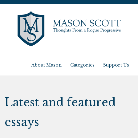
About Mason
Categories
Support Us
Latest and featured
essays