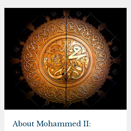
About Mohammed II: