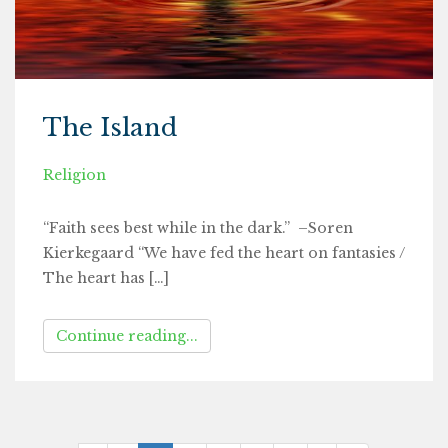
The Island
Religion
“Faith sees best while in the dark.” –Soren
Kierkegaard “We have fed the heart on fantasies /
The heart has […]
Continue reading...