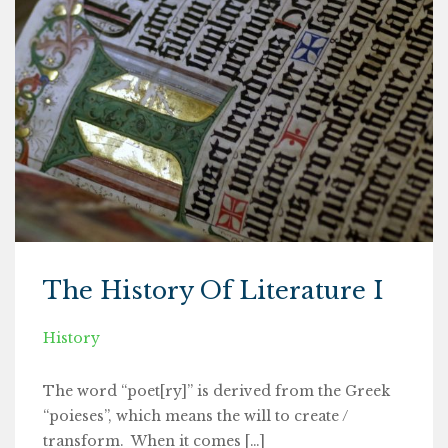
The History Of Literature I
History
The word “poet[ry]” is derived from the Greek
“poieses”, which means the will to create /
transform. When it comes […]