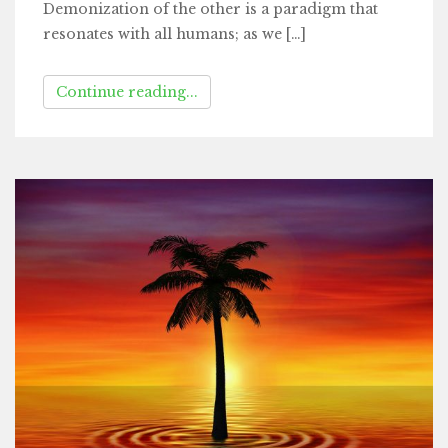
Demonization of the other is a paradigm that
resonates with all humans; as we […]
Continue reading...