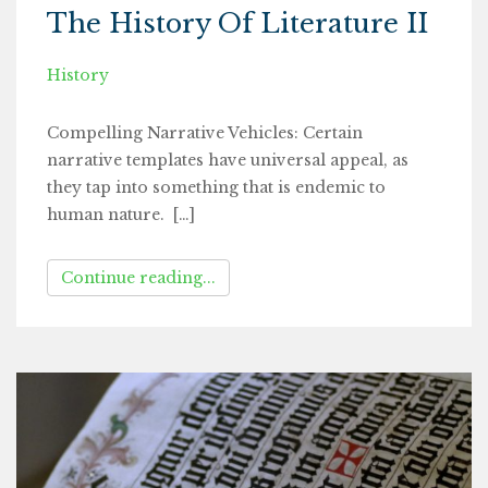
The History Of Literature II
History
Compelling Narrative Vehicles: Certain
narrative templates have universal appeal, as
they tap into something that is endemic to
human nature. […]
Continue reading...